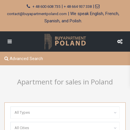
|
|
+ 48 600 608 735
+ 48 664 937 338
| We speak English, French,
contact@buyapartmentpoland.com
Spanish, and Polish.
Advanced Search
Apartment for sales in Poland
All Types
All Cities