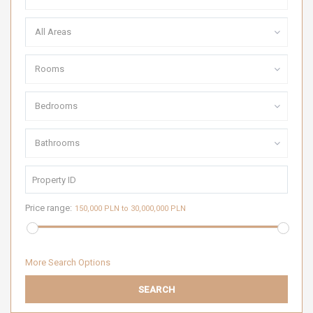
All Areas
Rooms
Bedrooms
Bathrooms
Price range:
150,000 PLN to 30,000,000 PLN
More Search Options
SEARCH