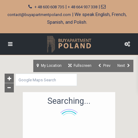
|
|
+ 48 600 608 735
+ 48 664 937 338
| We speak English, French,
contact@buyapartmentpoland.com
Spanish, and Polish.
My Location
Fullscreen
Prev
Next
Searching...