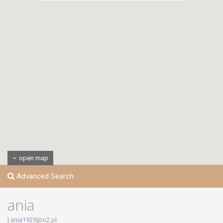
open map
Advanced Search
ania
|
ania1929@o2.pl