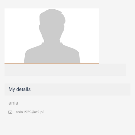
My details
ania
ania1929@o2.pl