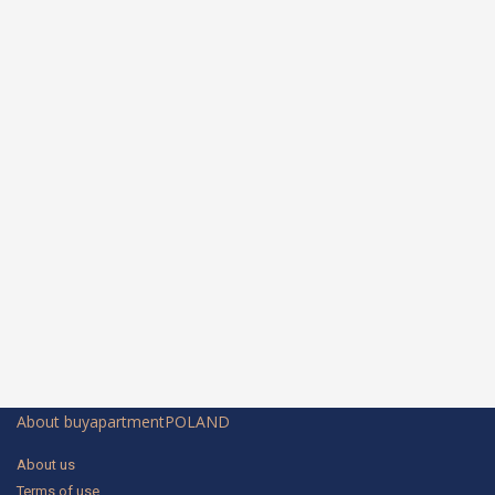
About buyapartmentPOLAND
About us
Terms of use