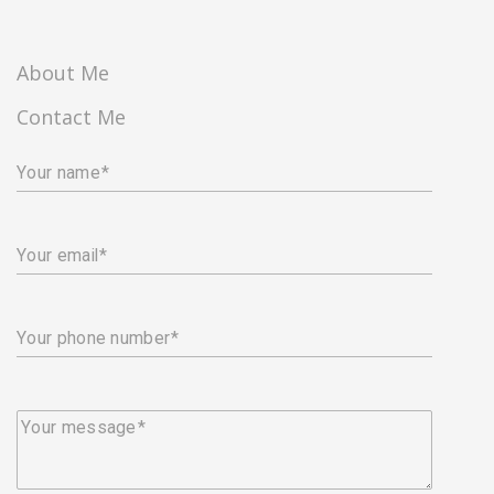
About Me
Contact Me
Your name
Your email
Your phone number
Your message