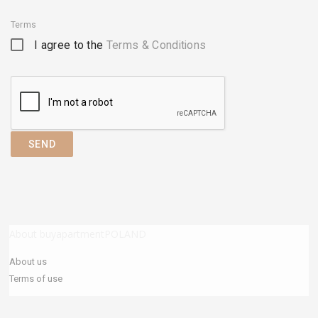
Terms
I agree to the
Terms & Conditions
SEND
About buyapartmentPOLAND
About us
Terms of use