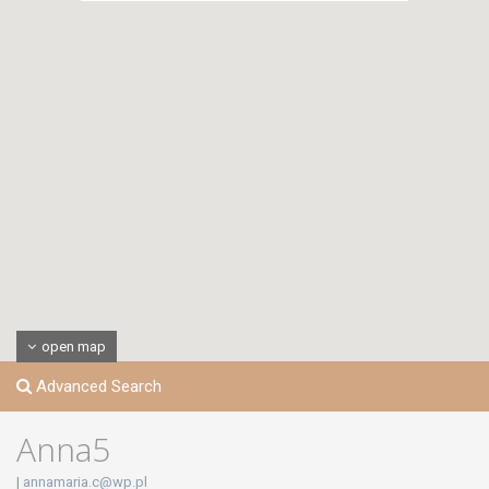
open map
Advanced Search
Anna5
|
annamaria.c@wp.pl