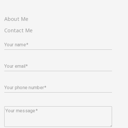
About Me
Contact Me
Your name
Your email
Your phone number
Your message