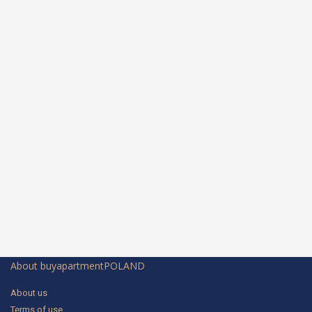
About buyapartmentPOLAND
About us
Terms of use