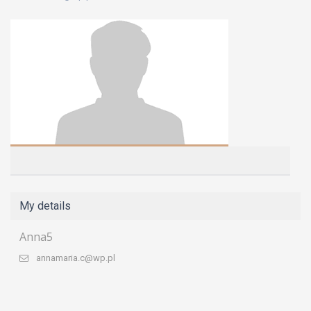
My details
Anna5
annamaria.c@wp.pl