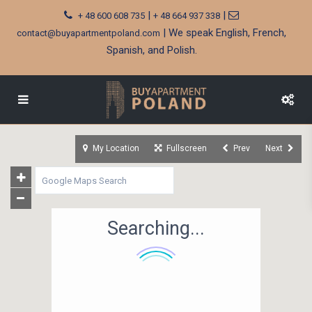
|
|
+ 48 600 608 735
+ 48 664 937 338
| We speak English, French,
contact@buyapartmentpoland.com
Spanish, and Polish.
My Location
Fullscreen
Prev
Next
Searching...