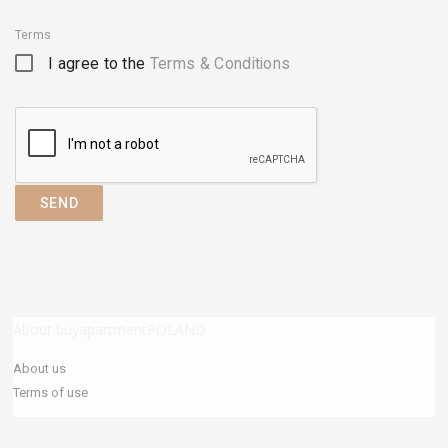
Terms
I agree to the
Terms & Conditions
SEND
About buyapartmentPOLAND
About us
Terms of use