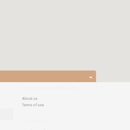
open map
About buyapartmentPOLAND
About us
Terms of use
Our services