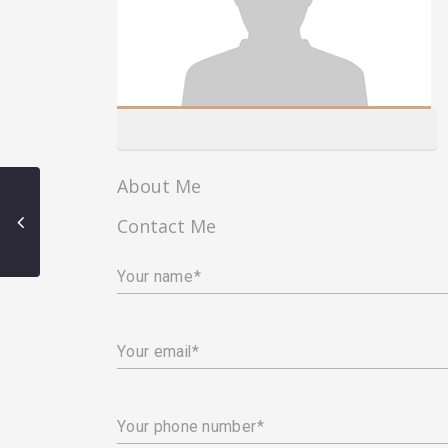
About Me
Contact Me
Your name
Your email
Your phone number