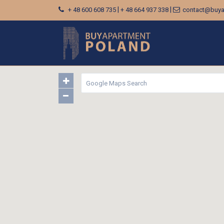
|
|
+ 48 600 608 735
+ 48 664 937 338
contact@buya