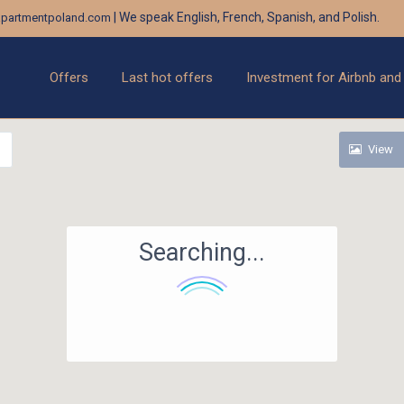
| We speak English, French, Spanish, and Polish.
partmentpoland.com
Offers
Last hot offers
Investment for Airbnb and
View
Searching...