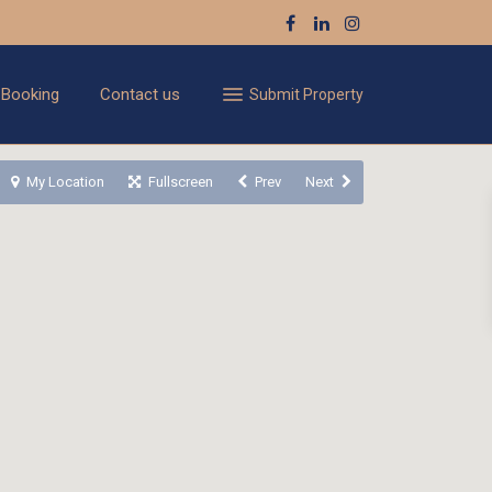
 Booking
Contact us
Submit Property
My Location
Fullscreen
Prev
Next