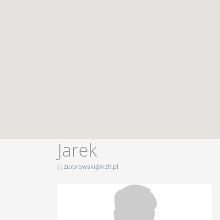
Jarek
|
j.ziobrowski@kzlt.pl