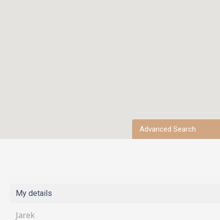
Advanced Search
My details
Jarek