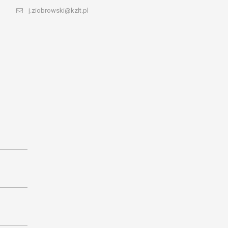
j.ziobrowski@kzlt.pl