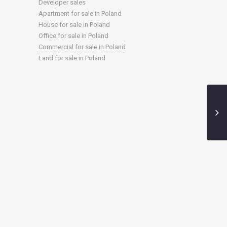
Developer sales
Apartment for sale in Poland
House for sale in Poland
Office for sale in Poland
Commercial for sale in Poland
Land for sale in Poland