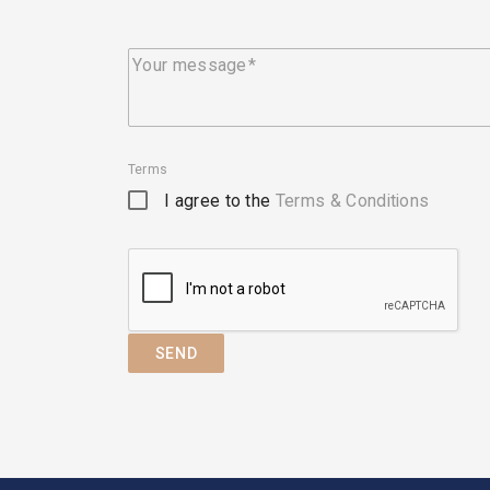
Your message
Terms
I agree to the
Terms & Conditions
SEND