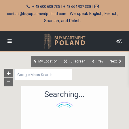
|
|
+ 48 600 608 735
+ 48 664 937 338
| We speak English, French,
contact@buyapartmentpoland.com
Spanish, and Polish.
My Location
Fullscreen
Prev
Next
Searching...