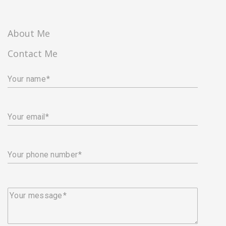
About Me
Contact Me
Your name
Your email
Your phone number
Your message