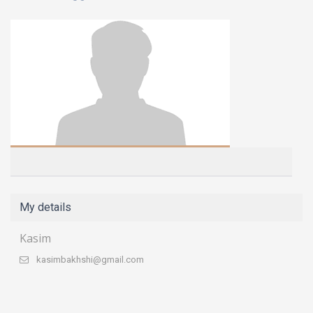
My details
Kasim
kasimbakhshi@gmail.com