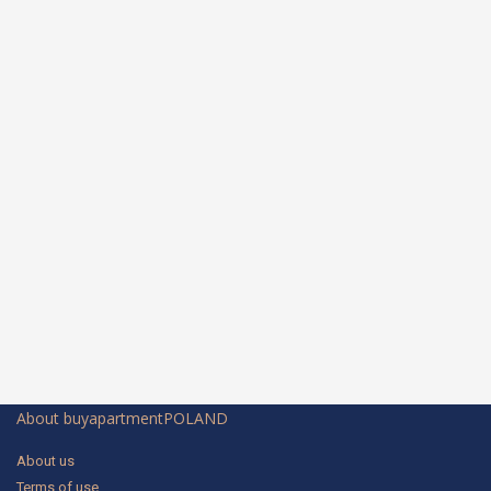
About buyapartmentPOLAND
About us
Terms of use