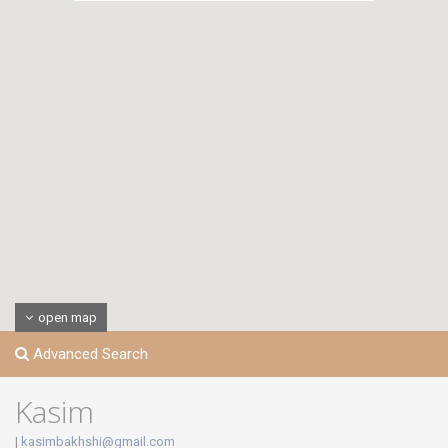
open map
Advanced Search
Kasim
|
kasimbakhshi@gmail.com