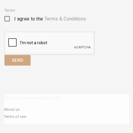
Terms
I agree to the
Terms & Conditions
SEND
About buyapartmentPOLAND
About us
Terms of use