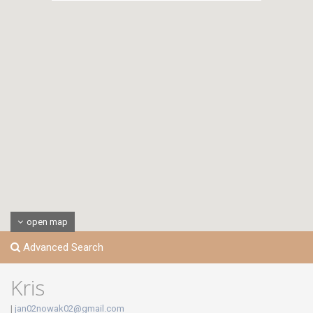
open map
Advanced Search
Kris
|
jan02nowak02@gmail.com