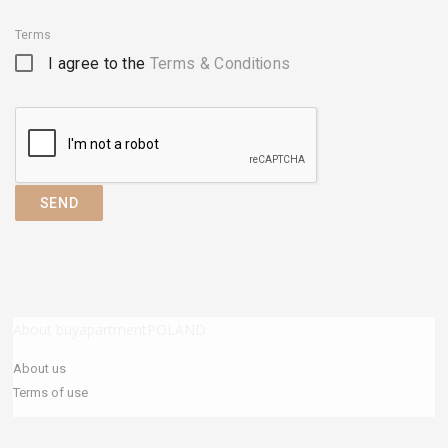
Terms
I agree to the
Terms & Conditions
SEND
About buyapartmentPOLAND
About us
Terms of use