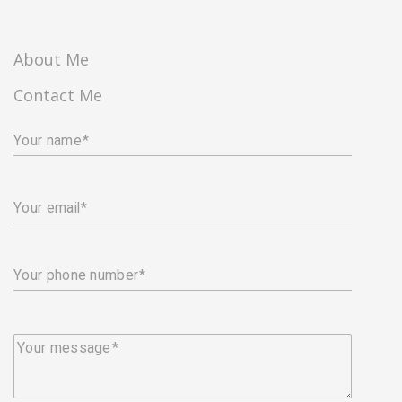
About Me
Contact Me
Your name
Your email
Your phone number
Your message