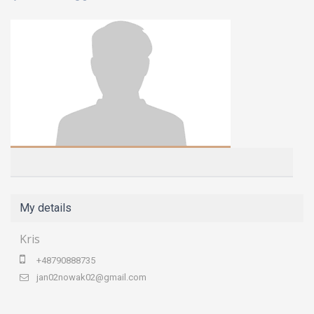
My details
Kris
+48790888735
jan02nowak02@gmail.com