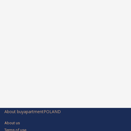
About buyapartmentPOLAND
About us
Terms of use