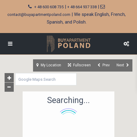
|
|
+ 48 600 608 735
+ 48 664 937 338
| We speak English, French,
contact@buyapartmentpoland.com
Spanish, and Polish.
My Location
Fullscreen
Prev
Next
Searching...