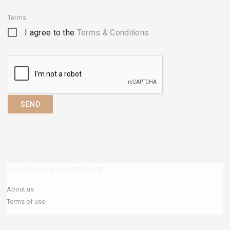
Terms
I agree to the
Terms & Conditions
SEND
About buyapartmentPOLAND
About us
Terms of use