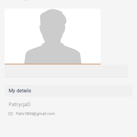
My details
PatrycjaD
Patix1804@gmail.com