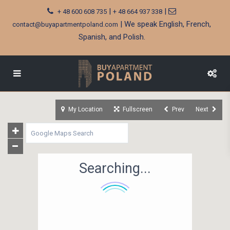
|
|
+ 48 600 608 735
+ 48 664 937 338
| We speak English, French,
contact@buyapartmentpoland.com
Spanish, and Polish.
My Location
Fullscreen
Prev
Next
Searching...