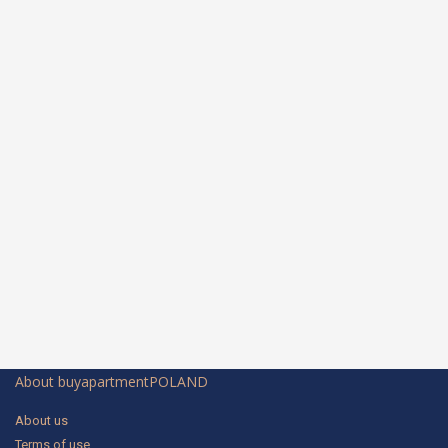
About buyapartmentPOLAND
About us
Terms of use