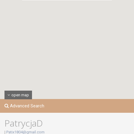
open map
Advanced Search
PatrycjaD
|
Patix1804@gmail.com