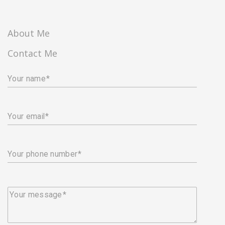
About Me
Contact Me
Your name
Your email
Your phone number
Your message