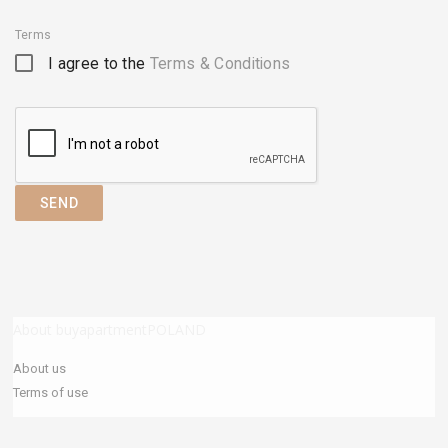
Terms
I agree to the
Terms & Conditions
SEND
About buyapartmentPOLAND
About us
Terms of use