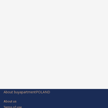
About buyapartmentPOLAND
About us
Terms of use