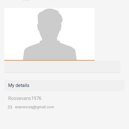
My details
Rossevans1976
evansrossj@gmail.com