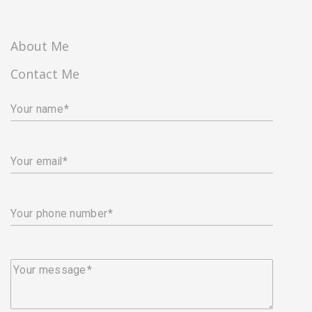
About Me
Contact Me
Your name
Your email
Your phone number
Your message