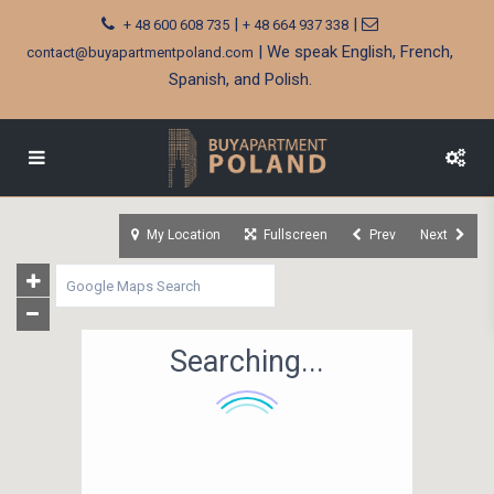
|
|
+ 48 600 608 735
+ 48 664 937 338
| We speak English, French,
contact@buyapartmentpoland.com
Spanish, and Polish.
My Location
Fullscreen
Prev
Next
Searching...