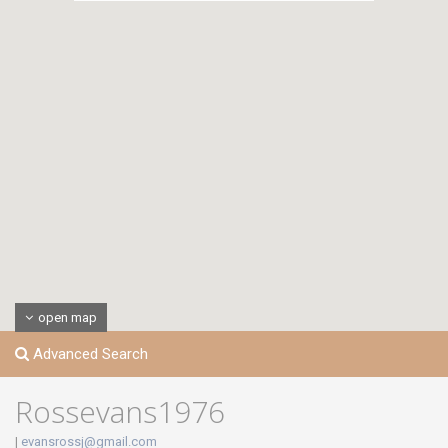
open map
Advanced Search
Rossevans1976
|
evansrossj@gmail.com