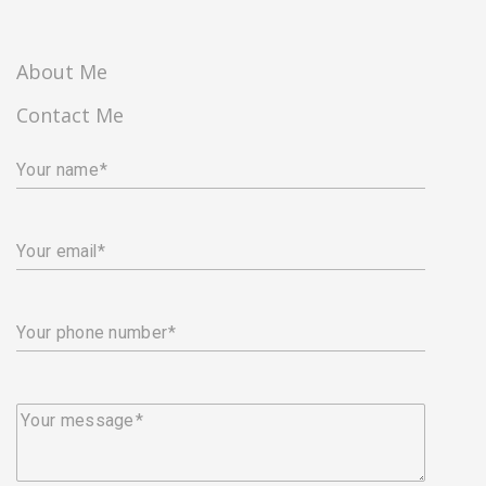
About Me
Contact Me
Your name
Your email
Your phone number
Your message