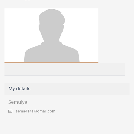
My details
Semulya
sema414a@gmail.com