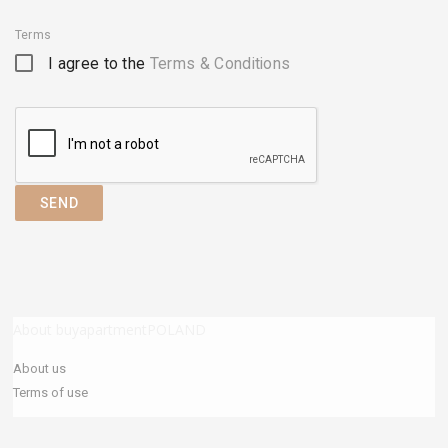
Terms
I agree to the
Terms & Conditions
SEND
About buyapartmentPOLAND
About us
Terms of use