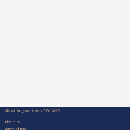
About buyapartmentPOLAND
About us
Terms of use