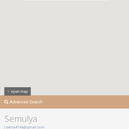
open map
Advanced Search
Semulya
|
sema414a@gmail.com