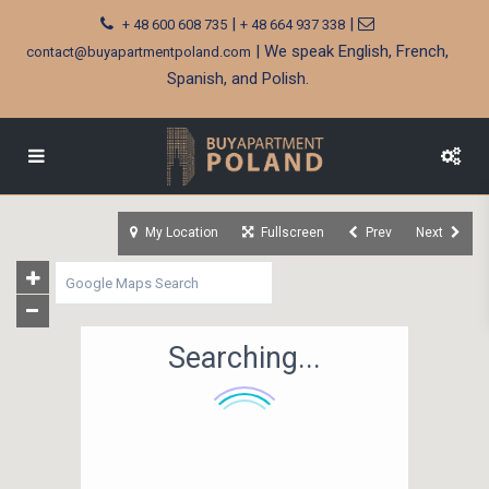
|
|
+ 48 600 608 735
+ 48 664 937 338
| We speak English, French,
contact@buyapartmentpoland.com
Spanish, and Polish.
My Location
Fullscreen
Prev
Next
Searching...