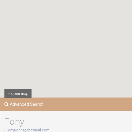
open map
Advanced Search
Tony
|
Tonyugrina@hotmail.com