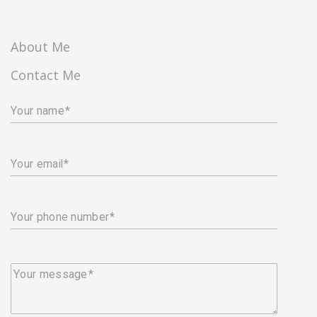
About Me
Contact Me
Your name
Your email
Your phone number
Your message