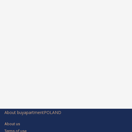
About buyapartmentPOLAND
About us
Terms of use