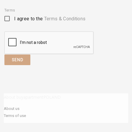
Terms
I agree to the
Terms & Conditions
SEND
About buyapartmentPOLAND
About us
Terms of use