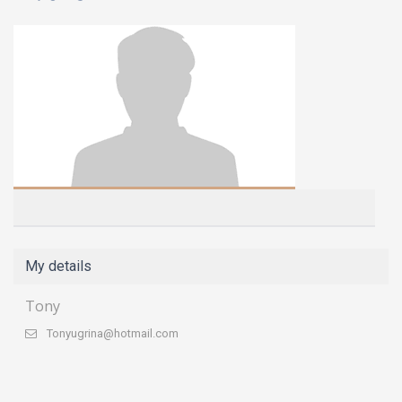
My details
Tony
Tonyugrina@hotmail.com