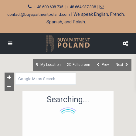
|
|
+ 48 600 608 735
+ 48 664 937 338
| We speak English, French,
contact@buyapartmentpoland.com
Spanish, and Polish.
My Location
Fullscreen
Prev
Next
Searching...