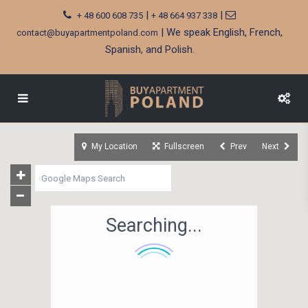
|
|
+ 48 600 608 735
+ 48 664 937 338
| We speak English, French,
contact@buyapartmentpoland.com
Spanish, and Polish.
My Location
Fullscreen
Prev
Next
Searching...