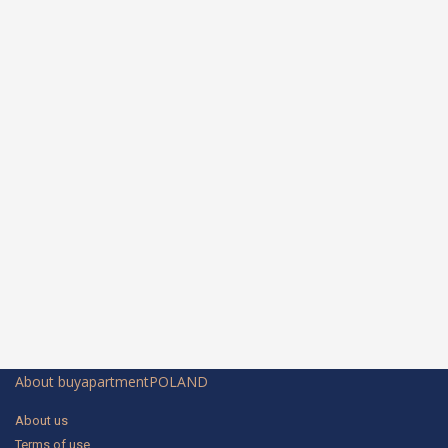
About buyapartmentPOLAND
About us
Terms of use