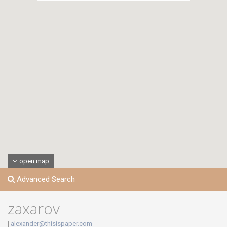
open map
Advanced Search
zaxarov
|
alexander@thisispaper.com