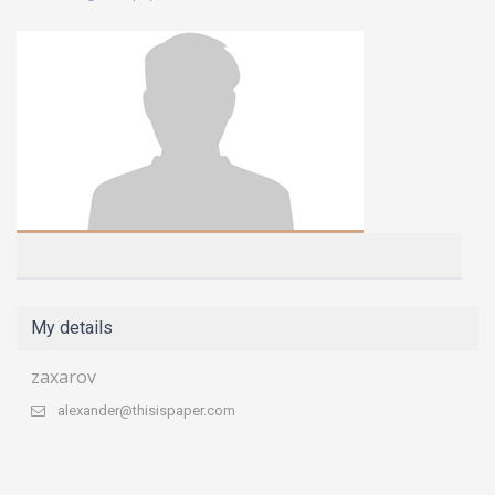
My details
zaxarov
alexander@thisispaper.com