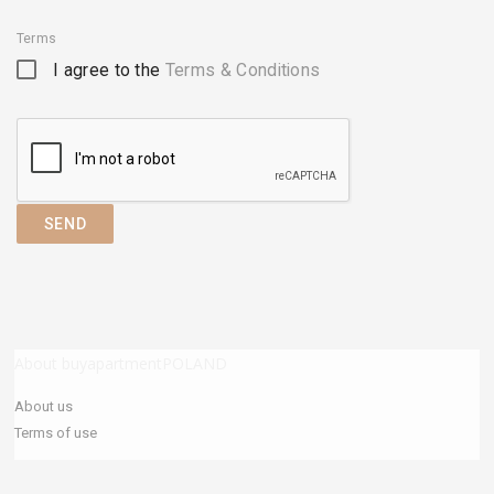
Terms
I agree to the
Terms & Conditions
SEND
About buyapartmentPOLAND
About us
Terms of use