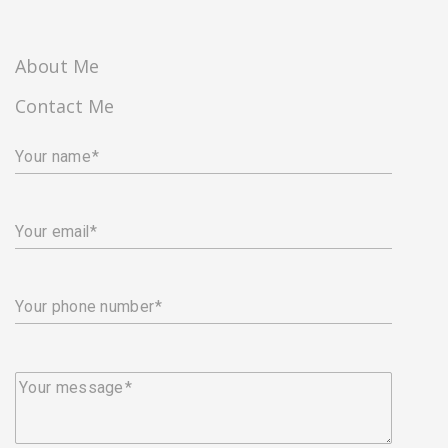
About Me
Contact Me
Your name
Your email
Your phone number
Your message