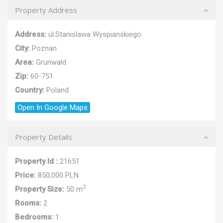
Property Address
Address:
ul.Stanislawa Wyspianskiego
City:
Poznan
Area:
Grunwald
Zip:
60-751
Country:
Poland
Open In Google Maps
Property Details
Property Id :
21651
Price:
850,000 PLN
2
Property Size:
50 m
Rooms:
2
Bedrooms:
1