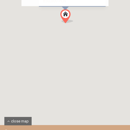
850,000 PLN
close map