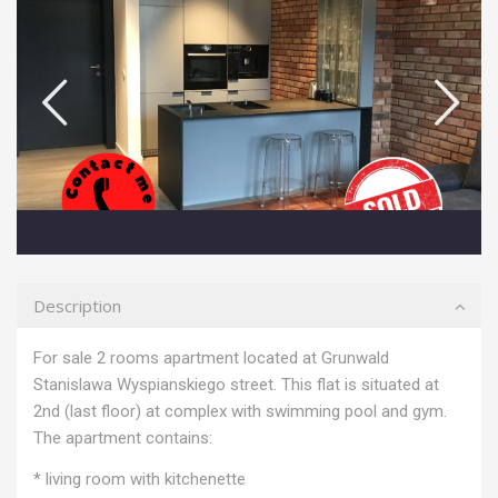
Description
For sale 2 rooms apartment located at Grunwald
Stanislawa Wyspianskiego street. This flat is situated at
2nd (last floor) at complex with swimming pool and gym.
The apartment contains:
* living room with kitchenette