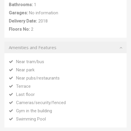
Bathrooms:
1
Garages:
No information
Delivery Date:
2018
Floors No:
2
Amenities and Features
Near tram/bus
Near park
Near pubs/restaurants
Terrace
Last floor
Cameras/security/fenced
Gym in the building
Swimming Pool