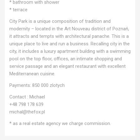
* bathroom with shower
* terrace
City Park is a unique composition of tradition and
modernity – located in the Art Nouveau district of Poznań,
it attracts and tempts with architectural panache. This is a
unique place to live and run a business. Recalling city in the
city, it includes a luxury apartment building with a swimming
pool on the top floor, offices, an intimate shopping and
service passage and an elegant restaurant with excellent
Mediterranean cuisine.
Payments: 850 000 zlotych
Contact : Michael
+48 798 178 639
michal@thefox.pl
* as a real estate agency we charge commission.