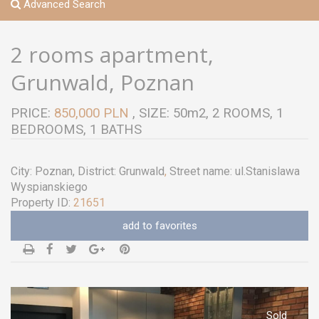
Advanced Search
2 rooms apartment,
Grunwald, Poznan
PRICE:
850,000 PLN
, SIZE: 50m2, 2 ROOMS, 1
BEDROOMS, 1 BATHS
City:
Poznan
, District:
Grunwald
,
Street name:
ul.Stanislawa
Wyspianskiego
Property ID:
21651
add to favorites
Sold