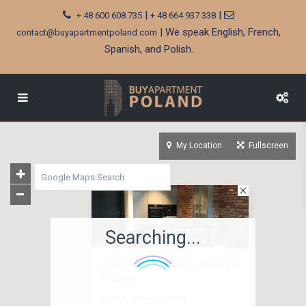
|
|
+ 48 600 608 735
+ 48 664 937 338
| We speak English, French,
contact@buyapartmentpoland.com
Spanish, and Polish.
My Location
Fullscreen
Searching...
2 rooms apartment, Grunwald,
Poznan
apartments in sales