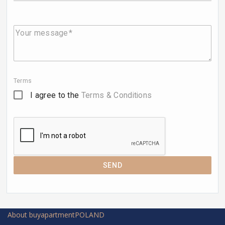
Your message
Terms
I agree to the
Terms & Conditions
SEND
About buyapartmentPOLAND