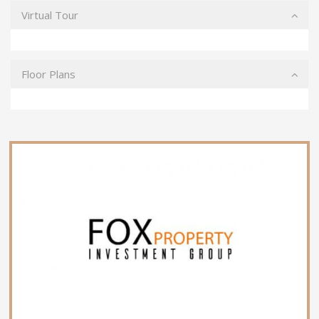
Virtual Tour
Floor Plans