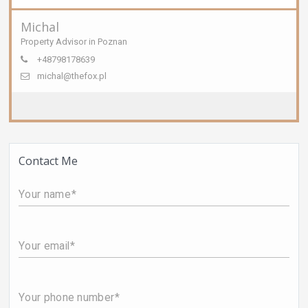
Michal
Property Advisor in Poznan
+48798178639
michal@thefox.pl
Contact Me
Your name
Your email
Your phone number