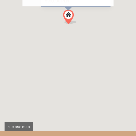
599,000 PLN
close map