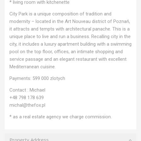
* living room with kitchenette
City Park is a unique composition of tradition and
modernity – located in the Art Nouveau district of Poznań,
it attracts and tempts with architectural panache. This is a
unique place to live and run a business. Recalling city in the
city, it includes a luxury apartment building with a swimming
pool on the top floor, offices, an intimate shopping and
service passage and an elegant restaurant with excellent
Mediterranean cuisine.
Payments: 599 000 zlotych
Contact : Michael
+48 798 178 639
michal@thefox.pl
* as a real estate agency we charge commission.
Property Address