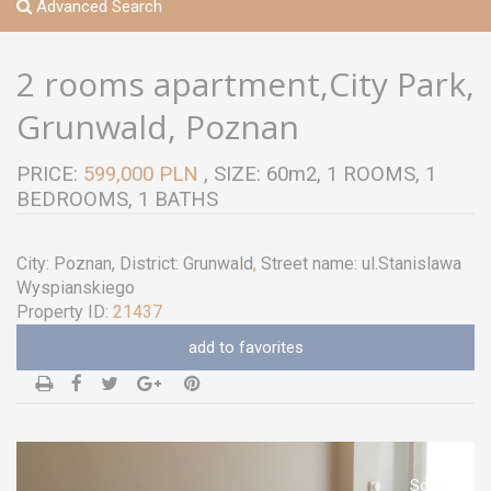
Advanced Search
2 rooms apartment,City Park,
Grunwald, Poznan
PRICE:
599,000 PLN
, SIZE: 60m2, 1 ROOMS, 1
BEDROOMS, 1 BATHS
City:
Poznan
, District:
Grunwald
,
Street name:
ul.Stanislawa
Wyspianskiego
Property ID:
21437
add to favorites
Sold