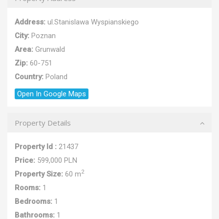
Address:
ul.Stanislawa Wyspianskiego
City:
Poznan
Area:
Grunwald
Zip:
60-751
Country:
Poland
Open In Google Maps
Property Details
Property Id :
21437
Price:
599,000 PLN
2
Property Size:
60 m
Rooms:
1
Bedrooms:
1
Bathrooms:
1