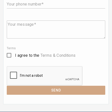
Your phone number
Your message
Terms
I agree to the
Terms & Conditions
SEND