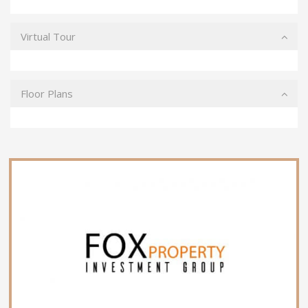
Virtual Tour
Floor Plans