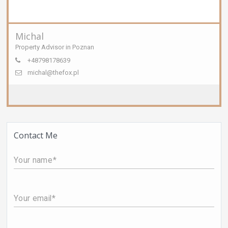
Michal
Property Advisor in Poznan
+48798178639
michal@thefox.pl
Contact Me
Your name
Your email