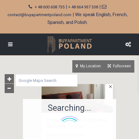
|
|
+ 48 600 608 735
+ 48 664 937 338
| We speak English, French,
contact@buyapartmentpoland.com
Spanish, and Polish.
My Location
Fullscreen
Searching...
2 rooms apartment,City Park,
Grunwald, Poznan
apartments in sales