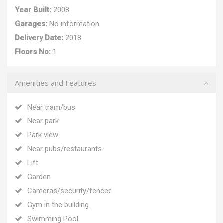
Year Built:
2008
Garages:
No information
Delivery Date:
2018
Floors No:
1
Amenities and Features
Near tram/bus
Near park
Park view
Near pubs/restaurants
Lift
Garden
Cameras/security/fenced
Gym in the building
Swimming Pool