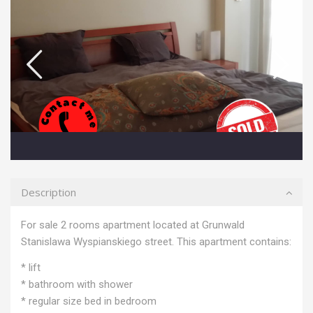
Description
For sale 2 rooms apartment located at Grunwald
Stanislawa Wyspianskiego street. This apartment contains:
* lift
* bathroom with shower
* regular size bed in bedroom