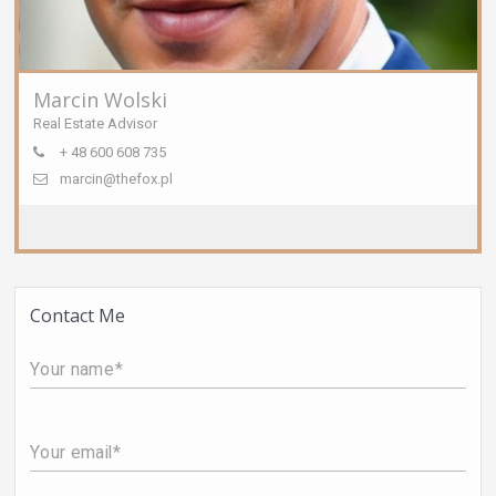
Marcin Wolski
Real Estate Advisor
+ 48 600 608 735
marcin@thefox.pl
Contact Me
Your name
Your email