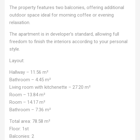
The property features two balconies, offering additional
outdoor space ideal for morning coffee or evening
relaxation.
The apartment is in developer’s standard, allowing full
freedom to finish the interiors according to your personal
style.
Layout:
Hallway – 11.56 m²
Bathroom – 4.45 m²
Living room with kitchenette – 27.20 m²
Room – 13.84 m²
Room – 14.17 m²
Bathroom – 7.36 m²
Total area: 78.58 m²
Floor: 1st
Balconies: 2