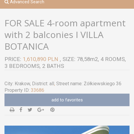
Advanced Search
FOR SALE 4-room apartment
with 2 balconies I VILLA
BOTANICA
PRICE:
1,610,890 PLN
, SIZE: 78,58m2, 4 ROOMS,
3 BEDROOMS, 2 BATHS
City:
Krakow
, District:
all
,
Street name:
Żółkiewskiego 36
Property ID:
33686
add to favorites