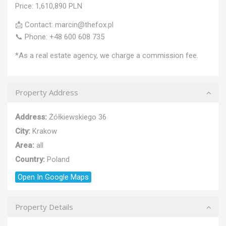
Price: 1,610,890 PLN
📩 Contact: marcin@thefox.pl
📞 Phone: +48 600 608 735
*As a real estate agency, we charge a commission fee.
Property Address
Address:
Żółkiewskiego 36
City:
Krakow
Area:
all
Country:
Poland
Open In Google Maps
Property Details