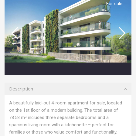
For sale
Description
A beautifully laid-out 4-room apartment for sale, located
on the 1st floor of a modern building. The total area of
78.58 m² includes three separate bedrooms and a
spacious living room with a kitchenette – perfect for
families or those who value comfort and functionality.