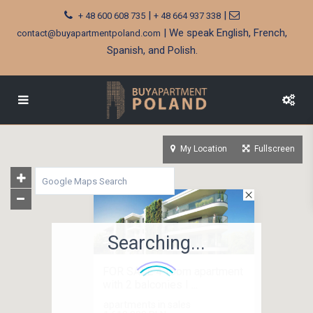
|
|
+ 48 600 608 735
+ 48 664 937 338
| We speak English, French,
contact@buyapartmentpoland.com
Spanish, and Polish.
My Location
Fullscreen
Searching...
FOR SALE 4-room apartment
with 2 balconies I ...
apartments in sales