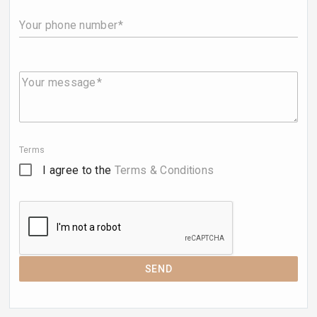
Your phone number
Your message
Terms
I agree to the
Terms & Conditions
SEND