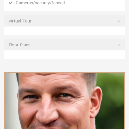
Cameras/security/fenced
Virtual Tour
Floor Plans