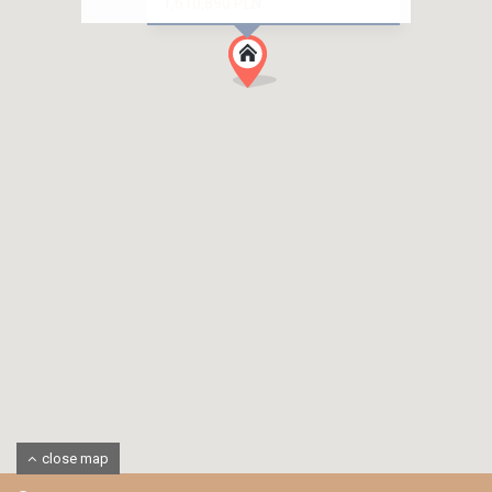
1,610,890 PLN
close map