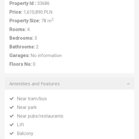
Property Id :
33686
Price:
1,610,890 PLN
2
Property Size:
78 m
Rooms:
4
Bedrooms:
3
Bathrooms:
2
Garages:
No information
Floors No:
0
Amenities and Features
Near tram/bus
Near park
Near pubs/restaurants
Lift
Balcony