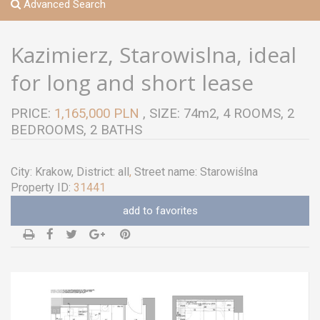
Advanced Search
Kazimierz, Starowislna, ideal
for long and short lease
PRICE:
1,165,000 PLN
, SIZE: 74m2, 4 ROOMS, 2
BEDROOMS, 2 BATHS
City:
Krakow
, District:
all
,
Street name:
Starowiślna
Property ID:
31441
add to favorites