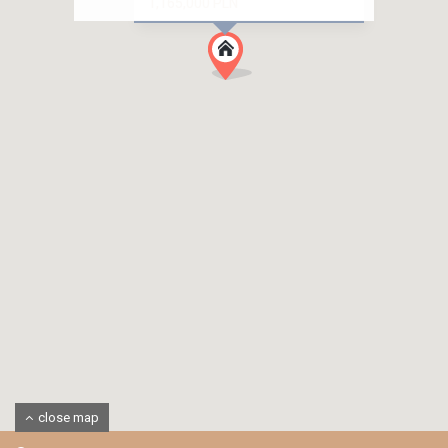
1,165,000 PLN
close map