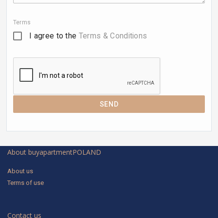
Terms
I agree to the
Terms & Conditions
SEND
About buyapartmentPOLAND
About us
Terms of use
Contact us