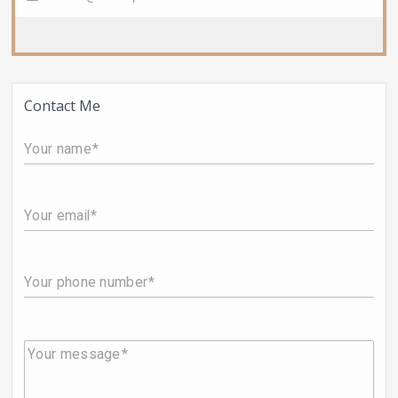
Contact Me
Your name
Your email
Your phone number
Your message