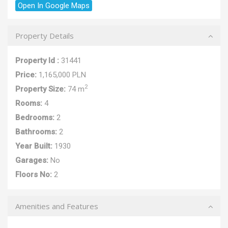
Open In Google Maps
Property Details
Property Id :
31441
Price:
1,165,000 PLN
2
Property Size:
74 m
Rooms:
4
Bedrooms:
2
Bathrooms:
2
Year Built:
1930
Garages:
No
Floors No:
2
Amenities and Features