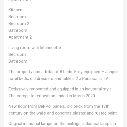
Kitchen
Bedroom
Bedroom 2
Bathroom
Apartment 2:
Living room with kitchenette
Bedroom
Bathroom
The property has a total of 8 beds. Fully equipped – Janpol
hotel beds, old dressers and tables, 2 x Panasonic TV.
Exclusively renovated and equipped in an industrial style.
The complete renovation ended in March 2020.
New floor from Bel-Pol panels, old brick from the 18th
century on the walls and concrete plaster and rusted paint.
Original industrial lamps on the ceilings, industrial lamps in