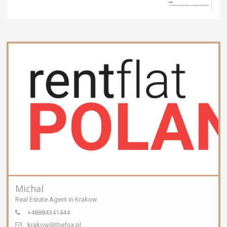
Michal
Real Estate Agent in Krakow
+48884341444
krakow@thefox.pl