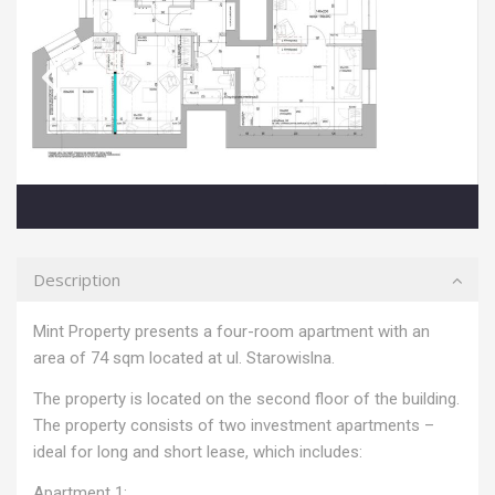
Description
Mint Property presents a four-room apartment with an
area of ​​74 sqm located at ul. Starowislna.
The property is located on the second floor of the building.
The property consists of two investment apartments –
ideal for long and short lease, which includes:
Apartment 1: