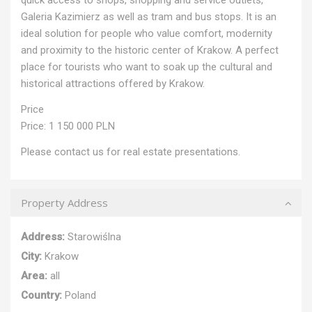
Galeria Kazimierz as well as tram and bus stops. It is an
ideal solution for people who value comfort, modernity
and proximity to the historic center of Krakow. A perfect
place for tourists who want to soak up the cultural and
historical attractions offered by Krakow.
Price
Price: 1 150 000 PLN
Please contact us for real estate presentations.
Property Address
Address:
Starowiślna
City:
Krakow
Area:
all
Country:
Poland