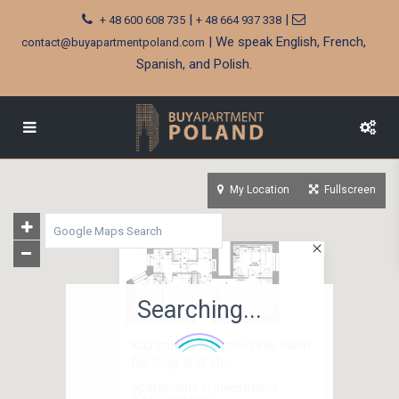
|
|
+ 48 600 608 735
+ 48 664 937 338
| We speak English, French,
contact@buyapartmentpoland.com
Spanish, and Polish.
My Location
Fullscreen
Searching...
Kazimierz, Starowislna, ideal
for long and sh...
apartments in investment