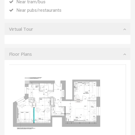
Near tram/bus
Near pubs/restaurants
Virtual Tour
Floor Plans