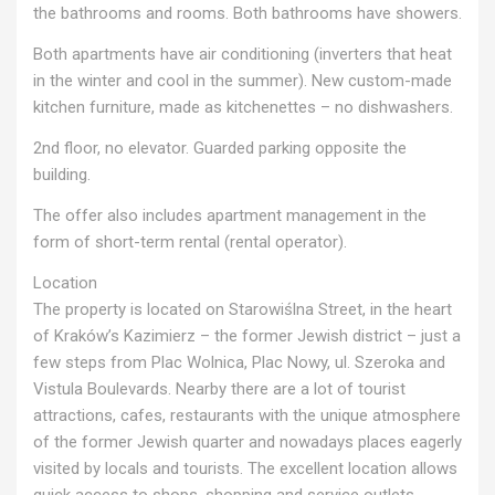
the bathrooms and rooms. Both bathrooms have showers.
Both apartments have air conditioning (inverters that heat
in the winter and cool in the summer). New custom-made
kitchen furniture, made as kitchenettes – no dishwashers.
2nd floor, no elevator. Guarded parking opposite the
building.
The offer also includes apartment management in the
form of short-term rental (rental operator).
Location
The property is located on Starowiślna Street, in the heart
of Kraków’s Kazimierz – the former Jewish district – just a
few steps from Plac Wolnica, Plac Nowy, ul. Szeroka and
Vistula Boulevards. Nearby there are a lot of tourist
attractions, cafes, restaurants with the unique atmosphere
of the former Jewish quarter and nowadays places eagerly
visited by locals and tourists. The excellent location allows
quick access to shops, shopping and service outlets,