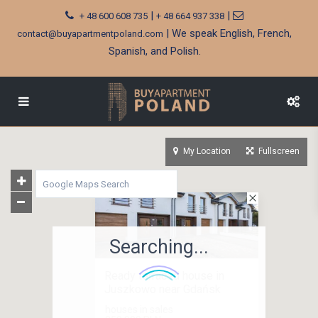
|
|
+ 48 600 608 735
+ 48 664 937 338
| We speak English, French,
contact@buyapartmentpoland.com
Spanish, and Polish.
My Location
Fullscreen
Searching...
Ready terraced house in
Juszkowo near Gdańsk
houses in sales