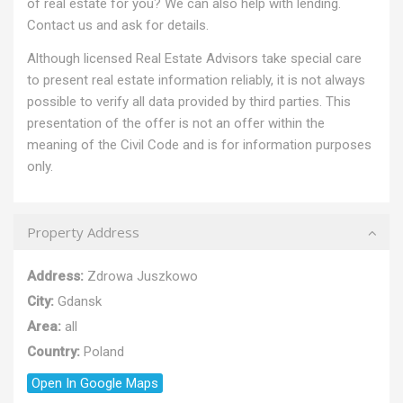
of real estate for you? We can also help with lending.
Contact us and ask for details.
Although licensed Real Estate Advisors take special care
to present real estate information reliably, it is not always
possible to verify all data provided by third parties. This
presentation of the offer is not an offer within the
meaning of the Civil Code and is for information purposes
only.
Property Address
Address:
Zdrowa Juszkowo
City:
Gdansk
Area:
all
Country:
Poland
Open In Google Maps