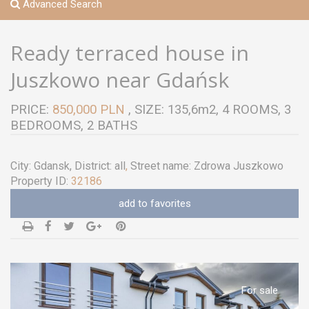
Advanced Search
Ready terraced house in
Juszkowo near Gdańsk
PRICE:
850,000 PLN
, SIZE: 135,6m2, 4 ROOMS, 3
BEDROOMS, 2 BATHS
City:
Gdansk
, District:
all
,
Street name:
Zdrowa Juszkowo
Property ID:
32186
add to favorites
For sale