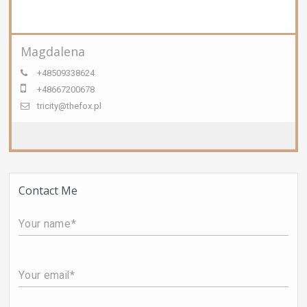
Magdalena
+48509338624
+48667200678
tricity@thefox.pl
Contact Me
Your name
Your email