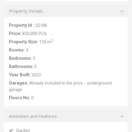
Property Details
Property Id :
32186
Price:
850,000 PLN
2
Property Size:
135 m
Rooms:
4
Bedrooms:
3
Bathrooms:
2
Year Built:
2022
Garages:
Already included in the price - underground
garage
Floors No:
0
Amenities and Features
Garden