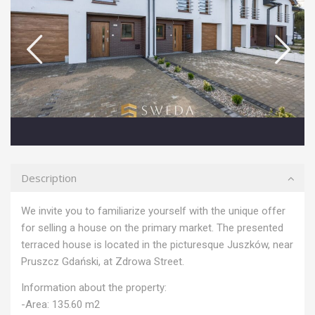
Description
We invite you to familiarize yourself with the unique offer
for selling a house on the primary market. The presented
terraced house is located in the picturesque Juszków, near
Pruszcz Gdański, at Zdrowa Street.
Information about the property:
-Area: 135.60 m2