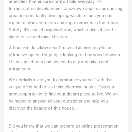
amenities that ensure comfortable everyday life.
Infrastructure development: Juszkowo and its surrounding
area are constantly developing, which means you can
expect new investments and improvements in the future.
Safety: It’s a quiet neighborhood, which makes it a safe
place to live and raise children.
A house in Juszków near Pruszcz Gdański may be an
attractive option for people looking for harmony between
life in a quiet area and access to city amenities and
attractions.
We cordially invite you to familiarize yourself with this
unique offer and to visit this charming house. This is a
great opportunity to find your dream place to live. We will
be happy to answer all your questions and help you
discover the beauty of this house.
______________________________________________
Did you know that we can prepare an online presentation