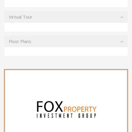
Virtual Tour
Floor Plans