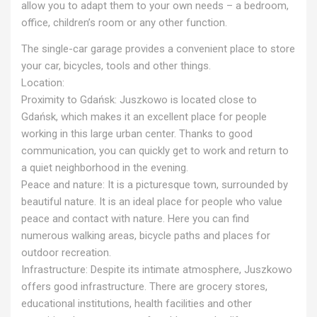
allow you to adapt them to your own needs – a bedroom,
office, children’s room or any other function.
The single-car garage provides a convenient place to store
your car, bicycles, tools and other things.
Location:
Proximity to Gdańsk: Juszkowo is located close to
Gdańsk, which makes it an excellent place for people
working in this large urban center. Thanks to good
communication, you can quickly get to work and return to
a quiet neighborhood in the evening.
Peace and nature: It is a picturesque town, surrounded by
beautiful nature. It is an ideal place for people who value
peace and contact with nature. Here you can find
numerous walking areas, bicycle paths and places for
outdoor recreation.
Infrastructure: Despite its intimate atmosphere, Juszkowo
offers good infrastructure. There are grocery stores,
educational institutions, health facilities and other