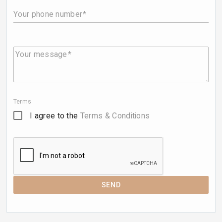
Your phone number
Your message
Terms
I agree to the
Terms & Conditions
SEND