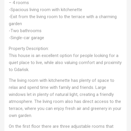
– 4 rooms
-Spacious living room with kitchenette
-Exit from the living room to the terrace with a charming
garden
-Two bathrooms
-Single-car garage
Property Description:
This house is an excellent option for people looking for a
quiet place to live, while also valuing comfort and proximity
to Gdańsk.
The living room with kitchenette has plenty of space to
relax and spend time with family and friends. Large
windows let in plenty of natural light, creating a friendly
atmosphere. The living room also has direct access to the
terrace, where you can enjoy fresh air and greenery in your
own garden.
On the first floor there are three adjustable rooms that