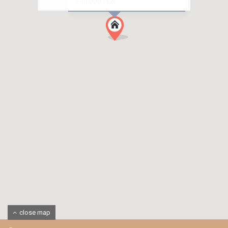
850,000 PLN
close map