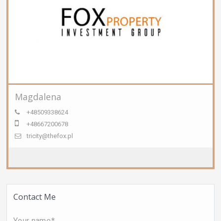
Magdalena
+48509338624
+48667200678
tricity@thefox.pl
Contact Me
Your name