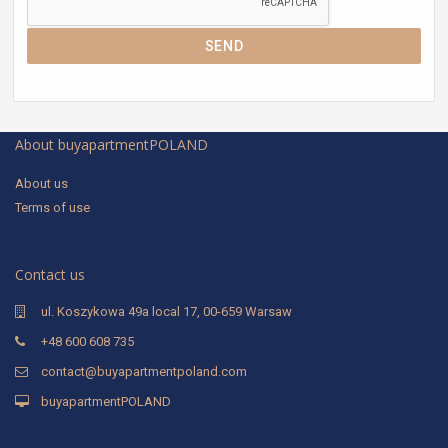
SEND
About buyapartmentPOLAND
About us
Terms of use
Contact us
ul. Koszykowa 49a local 17, 00-659 Warsaw
+48 600 608 735
contact@buyapartmentpoland.com
buyapartmentPOLAND