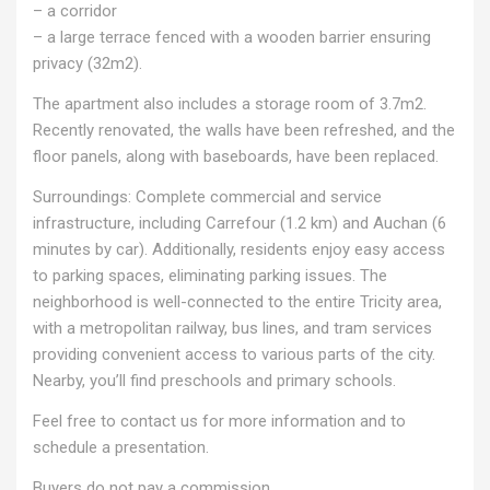
– a corridor
– a large terrace fenced with a wooden barrier ensuring
privacy (32m2).
The apartment also includes a storage room of 3.7m2.
Recently renovated, the walls have been refreshed, and the
floor panels, along with baseboards, have been replaced.
Surroundings: Complete commercial and service
infrastructure, including Carrefour (1.2 km) and Auchan (6
minutes by car). Additionally, residents enjoy easy access
to parking spaces, eliminating parking issues. The
neighborhood is well-connected to the entire Tricity area,
with a metropolitan railway, bus lines, and tram services
providing convenient access to various parts of the city.
Nearby, you’ll find preschools and primary schools.
Feel free to contact us for more information and to
schedule a presentation.
Buyers do not pay a commission.