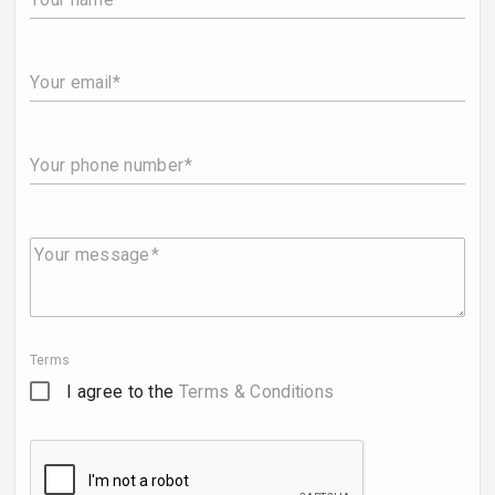
Your email
Your phone number
Your message
Terms
I agree to the
Terms & Conditions