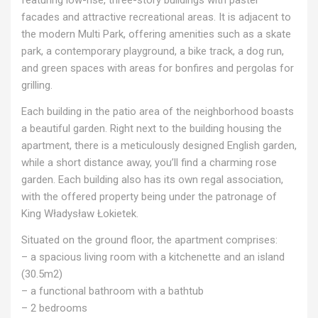
facades and attractive recreational areas. It is adjacent to
the modern Multi Park, offering amenities such as a skate
park, a contemporary playground, a bike track, a dog run,
and green spaces with areas for bonfires and pergolas for
grilling.
Each building in the patio area of the neighborhood boasts
a beautiful garden. Right next to the building housing the
apartment, there is a meticulously designed English garden,
while a short distance away, you’ll find a charming rose
garden. Each building also has its own regal association,
with the offered property being under the patronage of
King Władysław Łokietek.
Situated on the ground floor, the apartment comprises:
– a spacious living room with a kitchenette and an island
(30.5m2)
– a functional bathroom with a bathtub
– 2 bedrooms