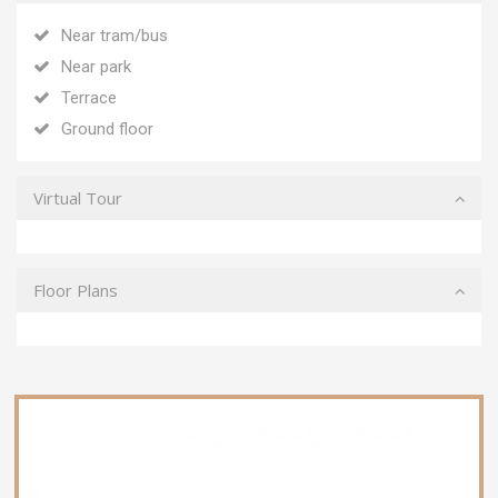
Near tram/bus
Near park
Terrace
Ground floor
Virtual Tour
Floor Plans