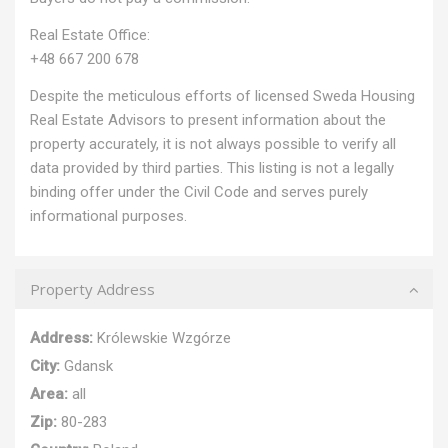
Real Estate Office:
+48 667 200 678
Despite the meticulous efforts of licensed Sweda Housing
Real Estate Advisors to present information about the
property accurately, it is not always possible to verify all
data provided by third parties. This listing is not a legally
binding offer under the Civil Code and serves purely
informational purposes.
Property Address
Address:
Królewskie Wzgórze
City:
Gdansk
Area:
all
Zip:
80-283