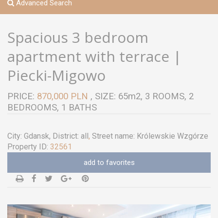
Advanced Search
Spacious 3 bedroom
apartment with terrace |
Piecki-Migowo
PRICE:
870,000 PLN
, SIZE: 65m2, 3 ROOMS, 2
BEDROOMS, 1 BATHS
City:
Gdansk
, District:
all
,
Street name:
Królewskie Wzgórze
Property ID:
32561
add to favorites