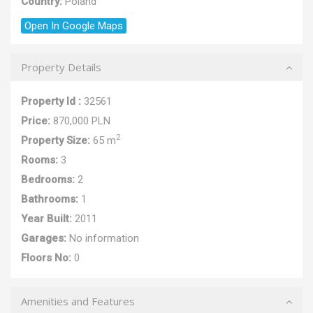
Country:
Poland
Open In Google Maps
Property Details
Property Id :
32561
Price:
870,000 PLN
2
Property Size:
65 m
Rooms:
3
Bedrooms:
2
Bathrooms:
1
Year Built:
2011
Garages:
No information
Floors No:
0
Amenities and Features