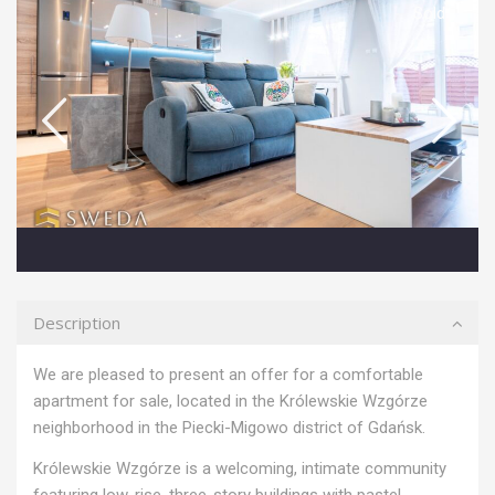
Sold
Description
We are pleased to present an offer for a comfortable
apartment for sale, located in the Królewskie Wzgórze
neighborhood in the Piecki-Migowo district of Gdańsk.
Królewskie Wzgórze is a welcoming, intimate community
featuring low-rise, three-story buildings with pastel