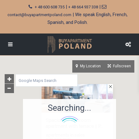
|
|
+ 48 600 608 735
+ 48 664 937 338
| We speak English, French,
contact@buyapartmentpoland.com
Spanish, and Polish.
My Location
Fullscreen
Searching...
Spacious 3 bedroom
apartment with terrace | P...
apartments in sales