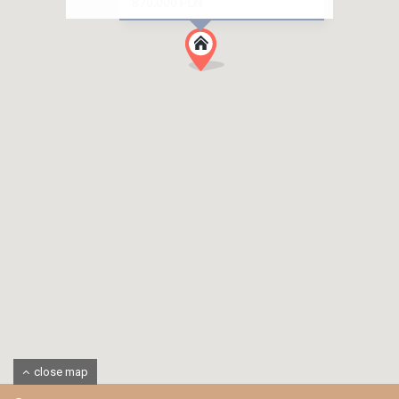
870,000 PLN
close map