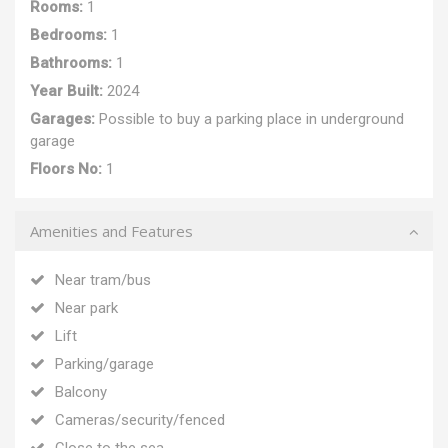
Rooms:
1
Bedrooms:
1
Bathrooms:
1
Year Built:
2024
Garages:
Possible to buy a parking place in underground
garage
Floors No:
1
Amenities and Features
Near tram/bus
Near park
Lift
Parking/garage
Balcony
Cameras/security/fenced
Close to the sea