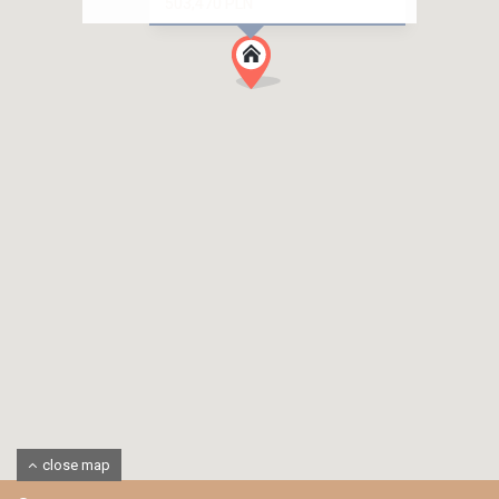
503,470 PLN
close map