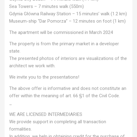
Sea Towers – 7 minutes walk (550m)
Gdynia Główna Railway Station – 15 minutes’ walk (1.2 km)
Museum-ship “Dar Pomorza” – 12 minutes on foot (1 km)
The apartment will be commissioned in March 2024
The property is from the primary market in a developer
state.
The presented photos of interiors are visualizations of the
architect we work with.
We invite you to the presentations!
The above offer is informative and does not constitute an
offer within the meaning of art. 66 §1 of the Civil Code.
_
WE ARE LICENSED INTERMEDIARIES
We provide support in completing all transaction
formalities.
In addition, we help in obtaining credit for the purchase of