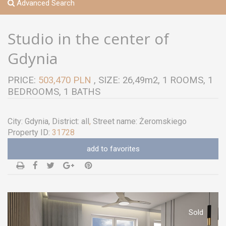
Advanced Search
Studio in the center of
Gdynia
PRICE:
503,470 PLN
, SIZE: 26,49m2, 1 ROOMS, 1
BEDROOMS, 1 BATHS
City:
Gdynia
, District:
all
,
Street name:
Żeromskiego
Property ID:
31728
add to favorites
Sold