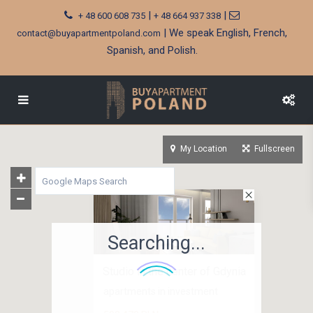
|
|
+ 48 600 608 735
+ 48 664 937 338
| We speak English, French,
contact@buyapartmentpoland.com
Spanish, and Polish.
My Location
Fullscreen
Searching...
Studio in the center of Gdynia
apartments in investment