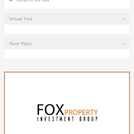
Virtual Tour
Floor Plans