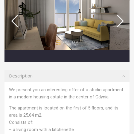
Description
We present you an interesting offer of a studio apartment
in a modern housing estate in the center of Gdynia.
The apartment is located on the first of 5 floors, and its
area is 25.64 m2.
Consists of:
– a living room with a kitchenette