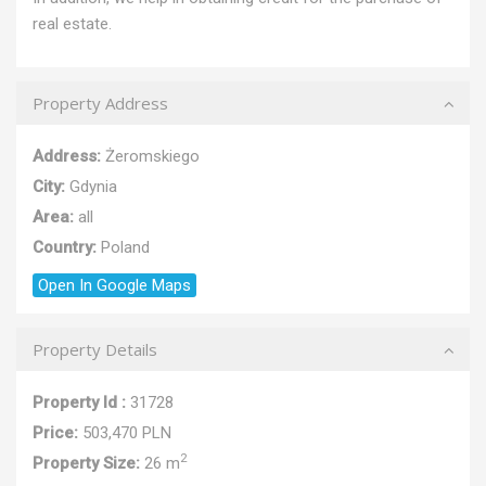
real estate.
Property Address
Address:
Żeromskiego
City:
Gdynia
Area:
all
Country:
Poland
Open In Google Maps
Property Details
Property Id :
31728
Price:
503,470 PLN
2
Property Size:
26 m