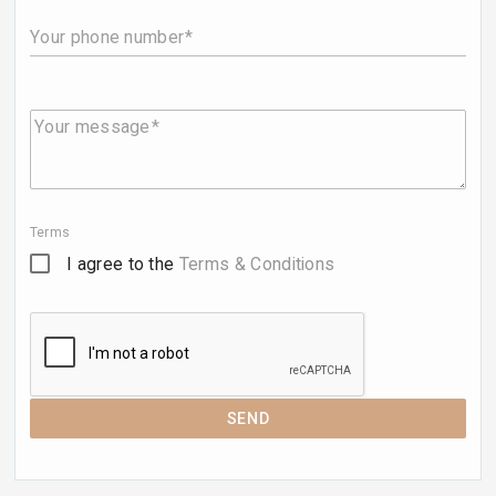
Your phone number
Your message
Terms
I agree to the
Terms & Conditions
SEND