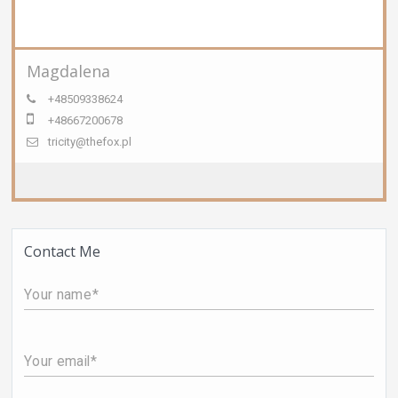
Magdalena
+48509338624
+48667200678
tricity@thefox.pl
Contact Me
Your name
Your email