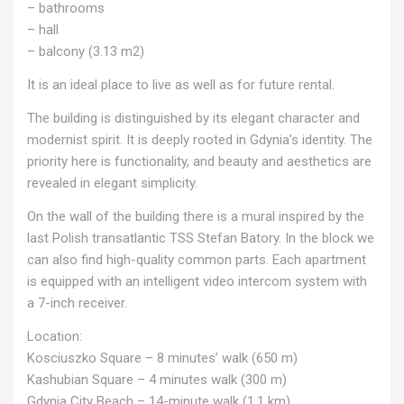
– bathrooms
– hall
– balcony (3.13 m2)
It is an ideal place to live as well as for future rental.
The building is distinguished by its elegant character and
modernist spirit. It is deeply rooted in Gdynia’s identity. The
priority here is functionality, and beauty and aesthetics are
revealed in elegant simplicity.
On the wall of the building there is a mural inspired by the
last Polish transatlantic TSS Stefan Batory. In the block we
can also find high-quality common parts. Each apartment
is equipped with an intelligent video intercom system with
a 7-inch receiver.
Location:
Kosciuszko Square – 8 minutes’ walk (650 m)
Kashubian Square – 4 minutes walk (300 m)
Gdynia City Beach – 14-minute walk (1.1 km)