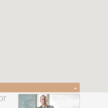
close map
or