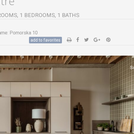
ntre
 2 ROOMS, 1 BEDROOMS, 1 BATHS
ame:
Pomorska 10
add to favorites
S