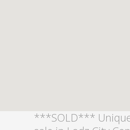
***SOLD*** Unique