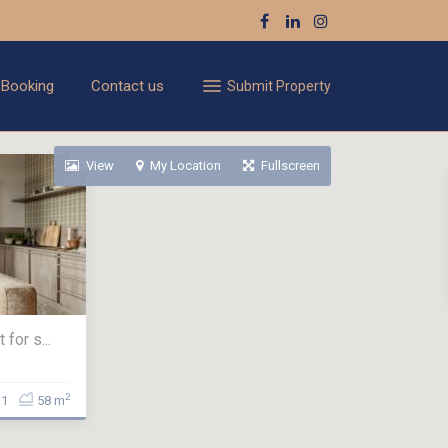
 Booking
Contact us
Submit Property
View
My Location
Fullscreen
for s...
2
1
58 m