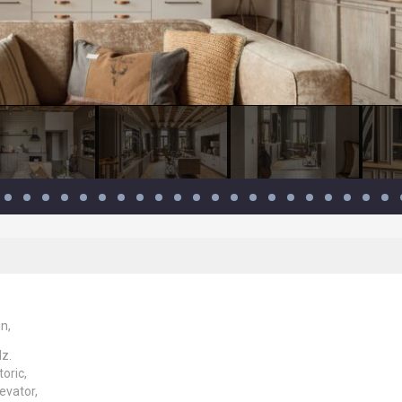
n,
dz.
toric,
evator,