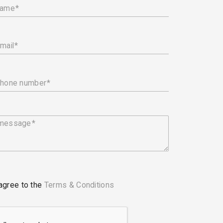
name
mail
phone number
 message
 agree to the
Terms & Conditions