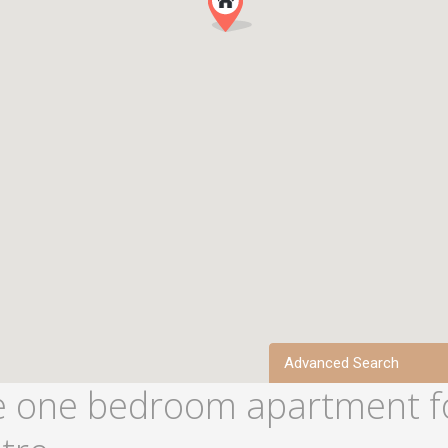
Advanced Search
 one bedroom apartment f