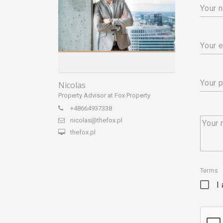
Your 
Your e
Your 
Nicolas
Property Advisor at Fox Property
+48664937338
nicolas@thefox.pl
Your
thefox.pl
Terms
I