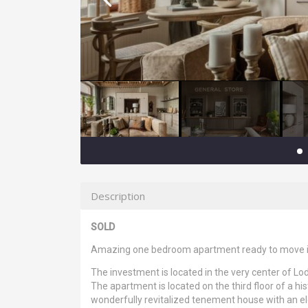
Description
SOLD
Amazing one bedroom apartment ready to move i
The investment is located in the very center of Lo
The apartment is located on the third floor of a his
wonderfully revitalized tenement house with an el