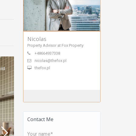
Nicolas
Property Advisor at Fox Property
+48664937338
nicolas@thefox.pl
thefox.pl
old
Contact Me
Your name