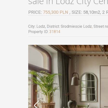
sale in Lodz City Ce
PRICE:
755,300 PLN
, SIZE: 58,10m2,
City:
Lodz
, District:
Srodmiescie Lodz
,
Street n
Property ID:
31814