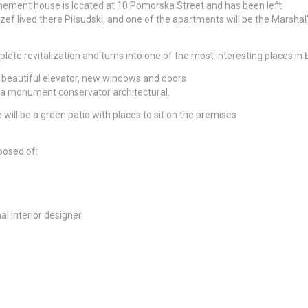
enement house is located at 10 Pomorska Street and has been left
 Józef lived there Piłsudski, and one of the apartments will be the Marshal
ete revitalization and turns into one of the most interesting places in 
e beautiful elevator, new windows and doors
of a monument conservator architectural.
 will be a green patio with places to sit on the premises
posed of:
 interior designer.