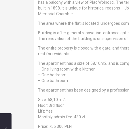
has a balcony with a view of Plac Wolności. The t
built in 1898. It is unique for historical reasons –
Memorial Chamber.
The area where the flat is located, undergoes compl
Building is after general renovation: entrance gat
The renovation of the building is on supervision 
The entire property is closed with a gate, and there
rest for residents.
The apartment has a size of 58,10m2, and is com
– One living room with a kitchen
– One bedroom
– One bathroom
The apartment has been designed by a professional
Size: 58,10 m2,
Floor: 3rd floor
Lift: Yes
Monthly admin fee: 430 zł
Price: 755 300 PLN