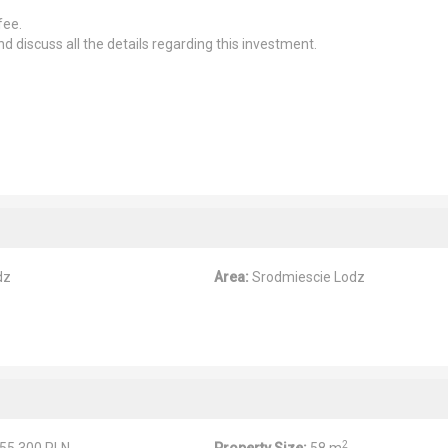
fee.
d discuss all the details regarding this investment.
dz
Area:
Srodmiescie Lodz
2