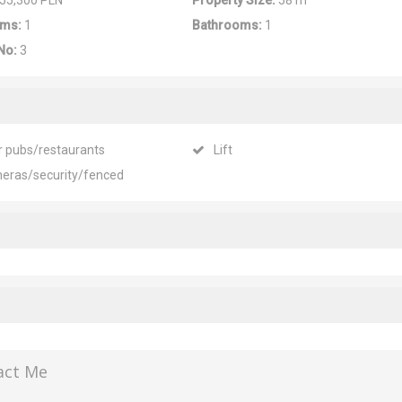
55,300 PLN
Property Size:
58 m
ms:
1
Bathrooms:
1
No:
3
r pubs/restaurants
Lift
eras/security/fenced
act Me