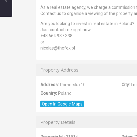
As a real estate agency, we charge a commission 
Contact us to organise a viewing of the property an
Are you looking to invest in real estate in Poland?
Just contact me right now:
+48 664 937 338
or
nicolas@thefox.pl
Property Address
Address:
Pomorska 10
City:
Lo
Country:
Poland
Open In Google Maps
Property Details