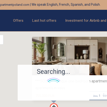
| We speak English, French, Spanish, and Polish.
partmentpoland.com
Offers
Last hot offers
Investment for Airbnb and
Searching...
***SOLD*** Unique one bedroom apartment 
apartments in sales
755,300 PLN
1