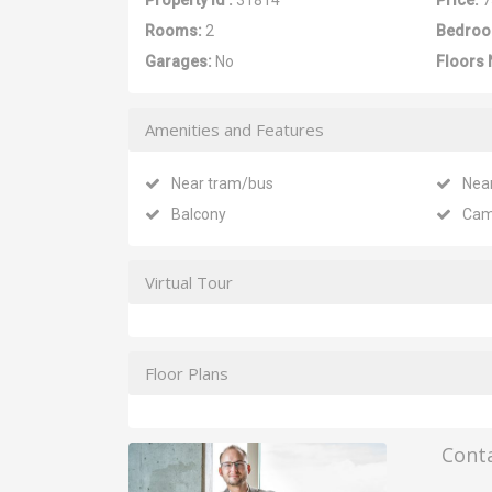
Property Id :
31814
Price:
7
Rooms:
2
Bedroo
Garages:
No
Floors 
Amenities and Features
Near tram/bus
Nea
Balcony
Cam
Virtual Tour
Floor Plans
Cont