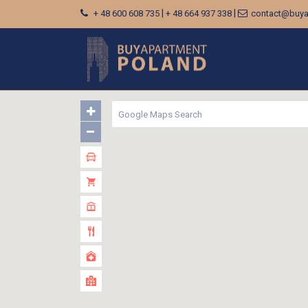
|
|
+ 48 600 608 735
+ 48 664 937 338
contact@buya