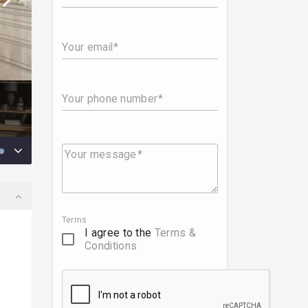
Your email
Your phone number
Your message
Terms
I agree to the
Terms &
Conditions