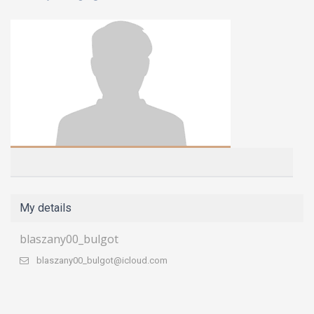
My details
blaszany00_bulgot
blaszany00_bulgot@icloud.com