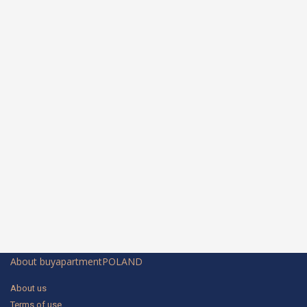
About buyapartmentPOLAND
About us
Terms of use