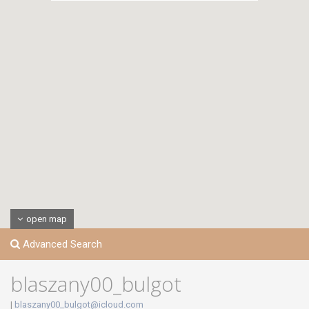
open map
Advanced Search
blaszany00_bulgot
|
blaszany00_bulgot@icloud.com