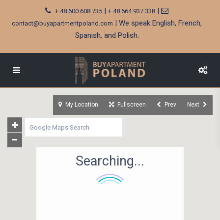
|
|
+ 48 600 608 735
+ 48 664 937 338
| We speak English, French,
contact@buyapartmentpoland.com
Spanish, and Polish.
My Location
Fullscreen
Prev
Next
Searching...