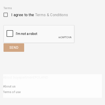
Terms
I agree to the
Terms & Conditions
SEND
About buyapartmentPOLAND
About us
Terms of use