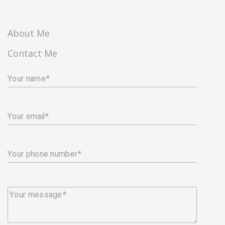
About Me
Contact Me
Your name
Your email
Your phone number
Your message