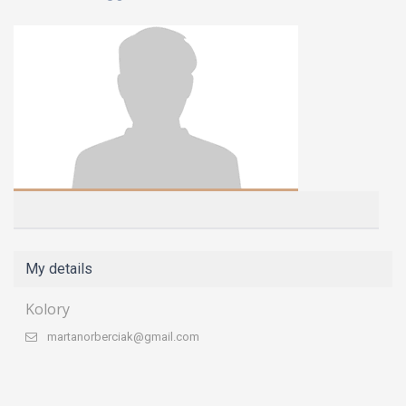
My details
Kolory
martanorberciak@gmail.com