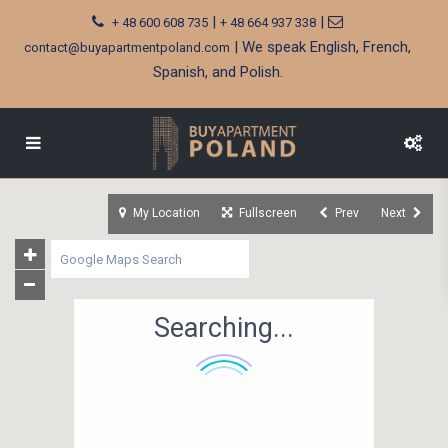
|
|
+ 48 600 608 735
+ 48 664 937 338
| We speak English, French,
contact@buyapartmentpoland.com
Spanish, and Polish.
My Location
Fullscreen
Prev
Next
Searching...