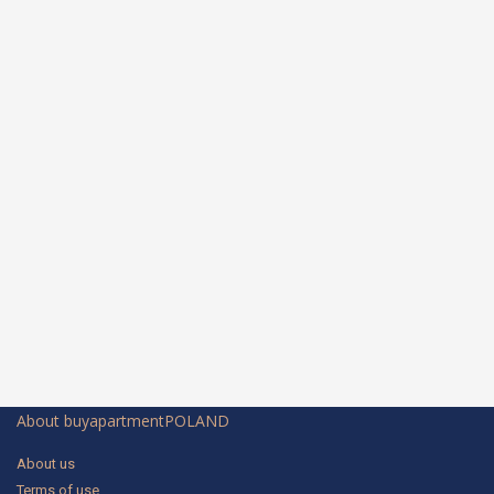
About buyapartmentPOLAND
About us
Terms of use