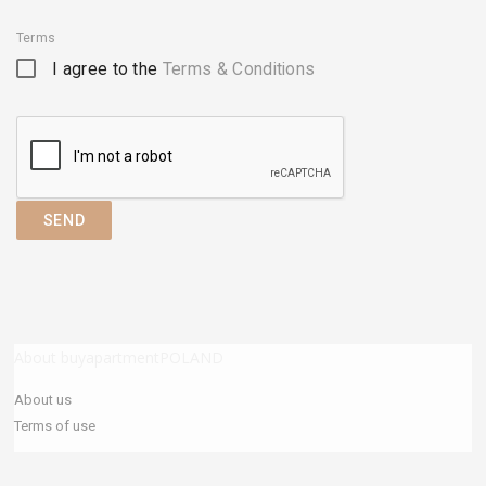
Terms
I agree to the
Terms & Conditions
SEND
About buyapartmentPOLAND
About us
Terms of use