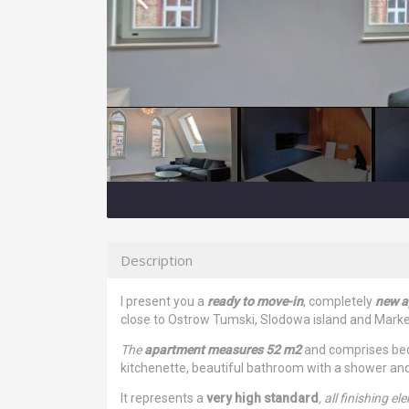
Description
I present you a
ready to move-in
, completely
new ap
close to Ostrow Tumski, Slodowa island and Mar
The
apartment measures 52 m2
and comprises bedr
kitchenette, beautiful bathroom with a shower and 
It represents a
very high standard
, all finishing e