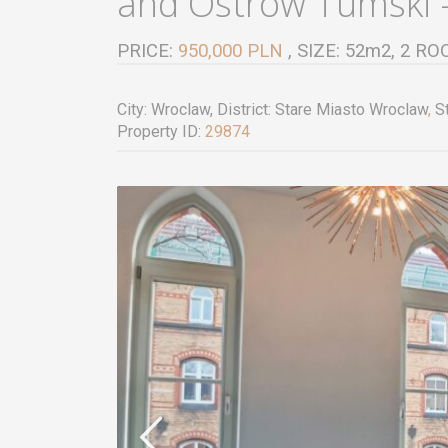
and Ostrow Tumski –
PRICE:
950,000 PLN
, SIZE: 52m2, 2 
City:
Wroclaw
, District:
Stare Miasto Wroclaw
,
St
Property ID:
29874