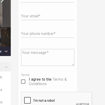
Your email
Your phone number
Your message
Terms
1
,
I agree to the
Terms &
Conditions
 a
nd