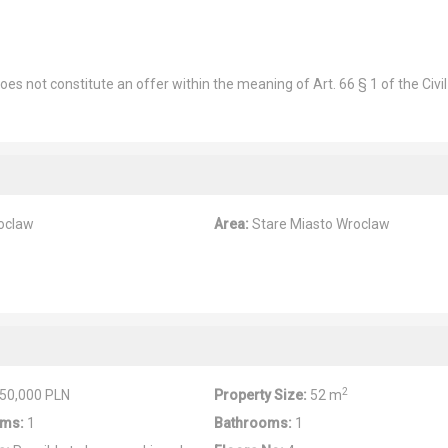
es not constitute an offer within the meaning of Art. 66 § 1 of the Civil
oclaw
Area:
Stare Miasto Wroclaw
2
50,000 PLN
Property Size:
52 m
ms:
1
Bathrooms:
1