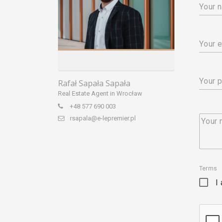
Your 
Your e
Your 
Rafał Sapała Sapała
Real Estate Agent in Wrocław
+48 577 690 003
rsapala@e-lepremier.pl
Your
Terms
I