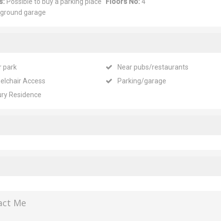
s:
Possible to buy a parking place
Floors No:
4
rground garage
r park
Near pubs/restaurants
elchair Access
Parking/garage
ury Residence
act Me