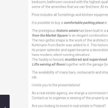
bedroom, bathroom covered with the highest quality
some of the amenities that we can find here. At e
Price includes all furnishings and kitchen equipme
It is possible to buy a
comfortable parking place
in
The prestigious
historic estate
has been built in a
from the Market Square
. Is an elegant combination
The neo-gothic shape is the work of the architect
Kuhlmann from Berlin was added to it. This histori
its proper splendor and again became a decoration 
have modern, silent-running elevators.
The facility is fenced,
monitored and supervised 
Lifts serving all floors
together with the garage (lev
The availability of many bars, restaurants and sho
car.
I invite you to the presentations!
As a real estate agency, we charge a commission 
Contact us to organise a viewing of the property an
Are you looking to invest in real estate in Poland?