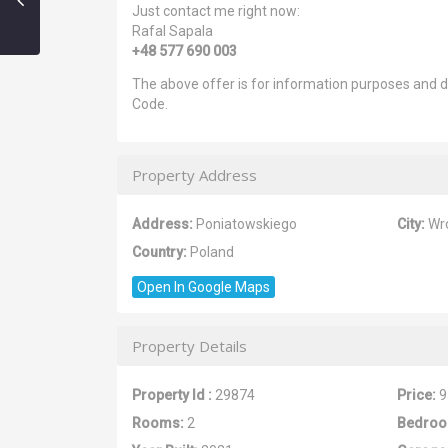
Just contact me right now:
Rafal Sapala
+48 577 690 003
The above offer is for information purposes and do
Code.
Property Address
Address:
Poniatowskiego
City:
Wr
Country:
Poland
Open In Google Maps
Property Details
Property Id :
29874
Price:
9
Rooms:
2
Bedroo