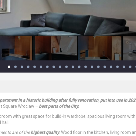
artment in a historic building after fully renovation, put into use in 202
ket Square Wroclaw –
best parts of the City.
oom with great space for build-in wardrobe, spacious living room with
hall.
lements are of the
highest quality
. Wood floor in the kitchen, living room a