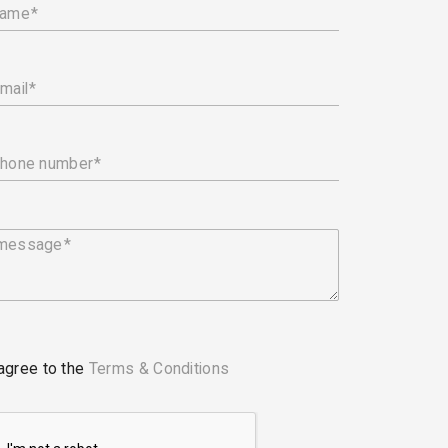
name
mail
phone number
 message
 agree to the
Terms & Conditions