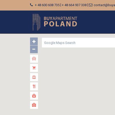
|
|
+ 48 600 608 735
+ 48 664 937 338
contact@buya