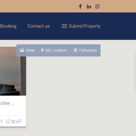
 Booking
Contact us
Submit Property
View
My Location
Fullscreen
law ...
2
1
52 m