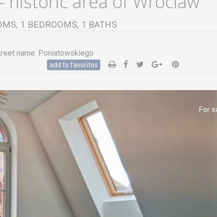
 historic area of Wroclaw
ROOMS, 1 BEDROOMS, 1 BATHS
reet name:
Poniatowskiego
add to favorites
For s