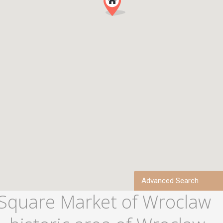
Advanced Search
 Square Market of Wroclaw