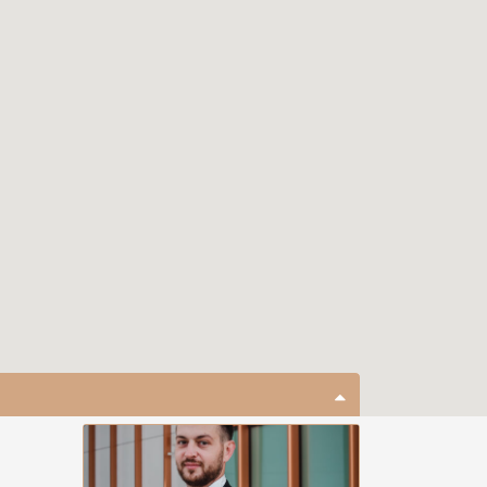
close map