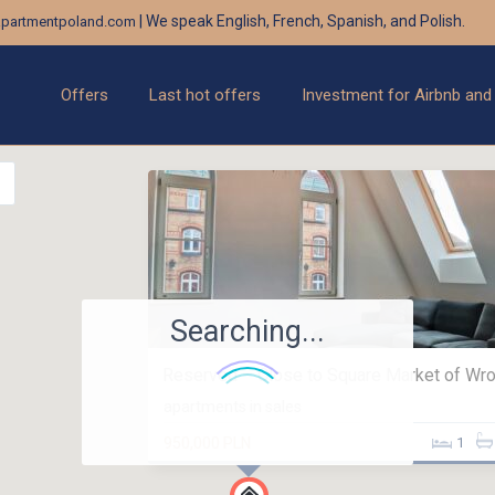
| We speak English, French, Spanish, and Polish.
partmentpoland.com
Offers
Last hot offers
Investment for Airbnb and
Searching...
Reserved – Close to Square Market of Wroc
apartments in sales
950,000 PLN
1