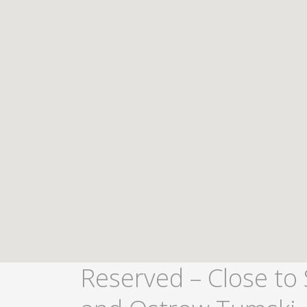
Reserved – Close to