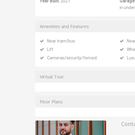
Year Built:
2021
Garage
in unde
Amenities and Features
Near tram/bus
Nea
Lift
Whe
Cameras/security/fenced
Lux
Virtual Tour
Floor Plans
Cont