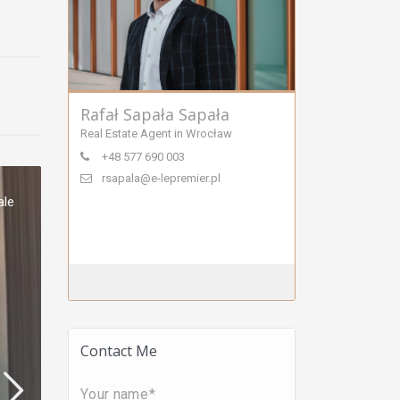
Rafał Sapała Sapała
Real Estate Agent in Wrocław
+48 577 690 003
rsapala@e-lepremier.pl
ale
Contact Me
Your name