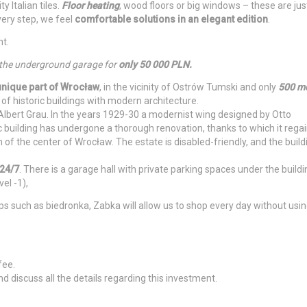
 Italian tiles.
Floor heating
, wood floors or big windows – these are jus
very step, we feel
comfortable solutions in an elegant edition
.
nt.
 the underground garage for
only 50 000 PLN.
unique part of Wrocław
, in the vicinity of Ostrów Tumski and only
500 me
 of historic buildings with modern architecture.
 Albert Grau. In the years 1929-30 a modernist wing designed by Otto
c building has undergone a thorough renovation, thanks to which it rega
of the center of Wrocław. The estate is disabled-friendly, and the build
24/7
. There is a garage hall with private parking spaces under the buildi
el -1),
ps such as biedronka, Zabka will allow us to shop every day without usin
fee.
d discuss all the details regarding this investment.