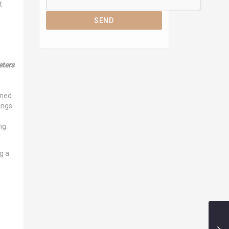
t
SEND
ters
ined
ings
ng.
g a