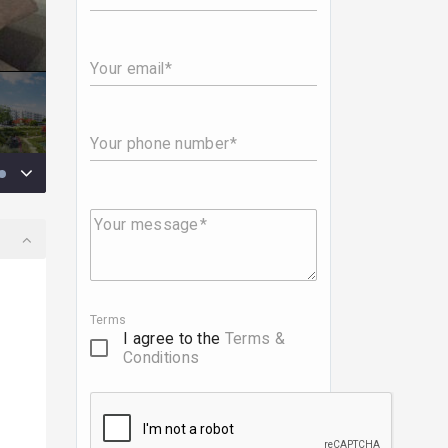
Your email
Your phone number
Your message
Terms
I agree to the
Terms &
Conditions