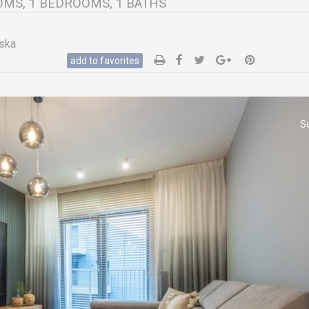
ROOMS, 1 BEDROOMS, 1 BATHS
ska
add to favorites
S