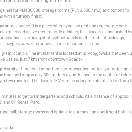
and for future short or long-term rental.
rage hall for PLN 30,000, storage rooms (PLN 2,000 / m2) and options to
 with a turnkey finish;
uarantees peace. It is a place where you can rest and regenerate your
laxation and active recreation. In addition, this place is distinguished b
nnovations, including photovoltaic panels on the roofs of buildings,
e oxygen, as well as antiviral and antibacterial lamps.
s great location. The investment is located at ul. Potęgowska, between ul
 Lake Jasień, just 7 km from downtown Gdańsk.
the proximity of the most important communication routes guarantee quic
blic transport stop is only 300 meters away. A drive to the center of Gdań
y a few minutes. The Jasień PKM station is located about 2.5 km from 
0 minutes to get to kindergartens and schools. At a distance of approx. 
BI and CH Rental Park.
garage hall, storage rooms and options to purchase an apartment both in
y market.