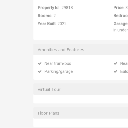
Property Id :
29818
Price:
3
Rooms:
2
Bedroo
Year Built:
2022
Garage
in unde
Amenities and Features
Near tram/bus
Nea
Parking/garage
Bal
Virtual Tour
Floor Plans