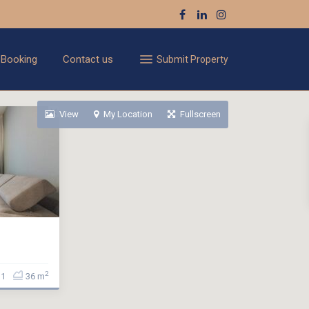
 Booking
Contact us
Submit Property
View
My Location
Fullscreen
2
1
36 m