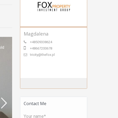
Magdalena
+48509338624
old
+48667200678
tricity@thefox.pl
Contact Me
Your name