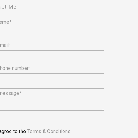
act Me
name
mail
phone number
 message
 agree to the
Terms & Conditions