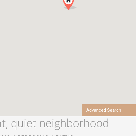
Advanced Search
, quiet neighborhood