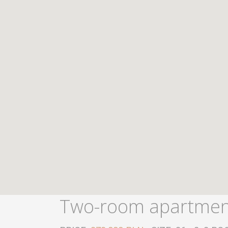
Two-room apartment