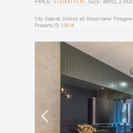
PRICE:
373,000 PLN
, SIZE: 36m2, 2 
City:
Gdansk
, District:
all
,
Street name:
Potęgow
Property ID:
29818