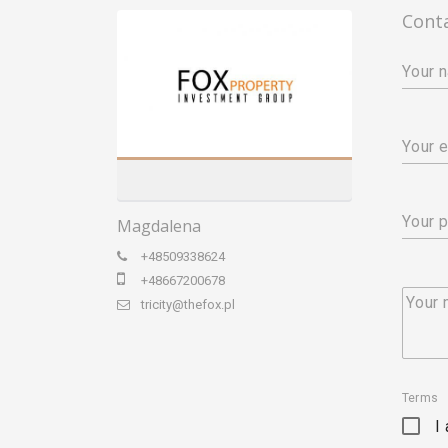
Cont
Your 
Your e
Your 
Magdalena
+48509338624
+48667200678
Your
tricity@thefox.pl
Terms
I