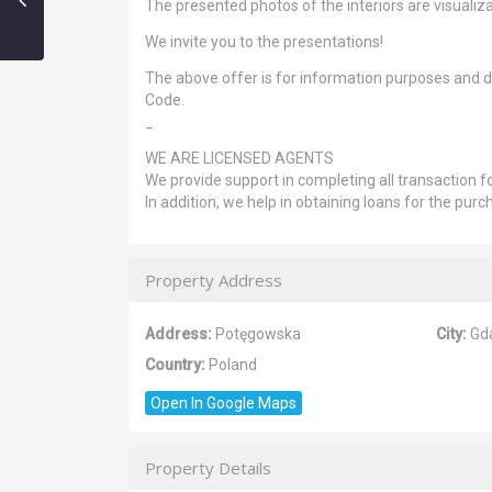
The presented photos of the interiors are visualiza
We invite you to the presentations!
The above offer is for information purposes and do
Code.
_
WE ARE LICENSED AGENTS
We provide support in completing all transaction fo
In addition, we help in obtaining loans for the purc
Property Address
Address:
Potęgowska
City:
Gd
Country:
Poland
Open In Google Maps
Property Details