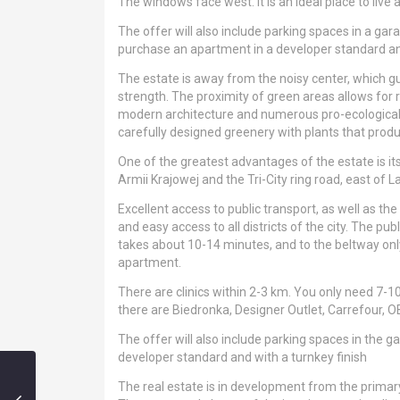
The windows face west. It is an ideal place to live 
The offer will also include parking spaces in a ga
purchase an apartment in a developer standard and
The estate is away from the noisy center, which g
strength. The proximity of green areas allows for re
modern architecture and numerous pro-ecological i
carefully designed greenery with plants that produc
One of the greatest advantages of the estate is it
Armii Krajowej and the Tri-City ring road, east of
Excellent access to public transport, as well as 
and easy access to all districts of the city. The pu
takes about 10-14 minutes, and to the beltway onl
apartment.
There are clinics within 2-3 km. You only need 7-1
there are Biedronka, Designer Outlet, Carrefour, O
The offer will also include parking spaces in the 
developer standard and with a turnkey finish
The real estate is in development from the primar