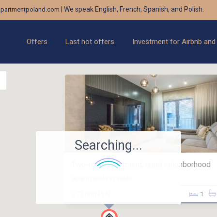
| We speak English, French, Spanish, and Polish.
partmentpoland.com
Offers
Last hot offers
Investment for Airbnb and
Searching...
Two-room apartment, quiet neighborhood
apartments in sales
373,000 PLN
1