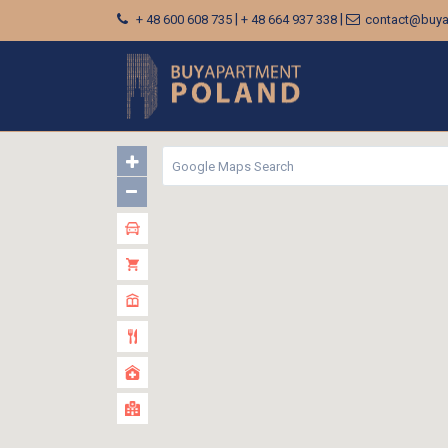
|
|
+ 48 600 608 735
+ 48 664 937 338
contact@buya