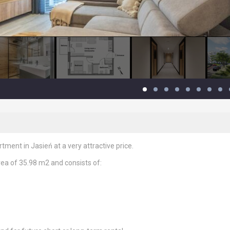
ment in Jasień at a very attractive price.
rea of ​​35.98 m2 and consists of: