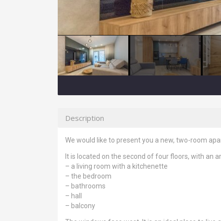
Description
We would like to present you a new, two-room apart
It is located on the second of four floors, with an a
– a living room with a kitchenette
– the bedroom
– bathrooms
– hall
– balcony