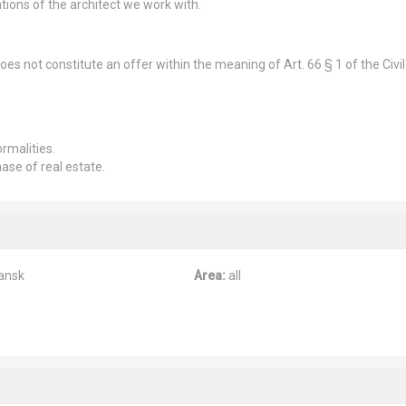
tions of the architect we work with.
es not constitute an offer within the meaning of Art. 66 § 1 of the Civil
rmalities.
hase of real estate.
ansk
Area:
all