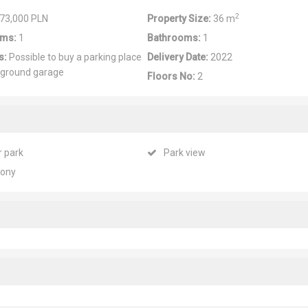
2
73,000 PLN
Property Size:
36 m
ms:
1
Bathrooms:
1
s:
Possible to buy a parking place
Delivery Date:
2022
rground garage
Floors No:
2
r park
Park view
cony