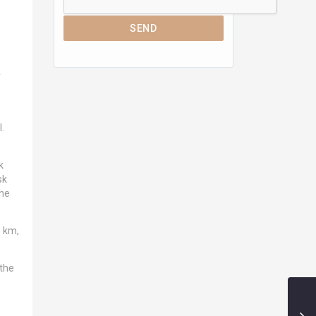
SEND
y
.
k
sk
the
1 km,
 the