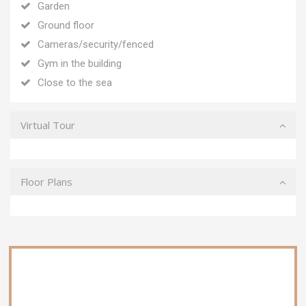
Garden
Ground floor
Cameras/security/fenced
Gym in the building
Close to the sea
Virtual Tour
Floor Plans