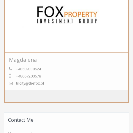
Magdalena
+48509338624
+48667200678
tricity@thefox.pl
Contact Me