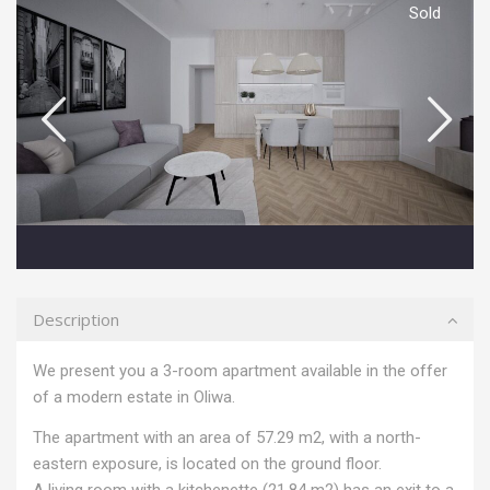
Sold
Description
We present you a 3-room apartment available in the offer
of a modern estate in Oliwa.
The apartment with an area of ​​57.29 m2, with a north-
eastern exposure, is located on the ground floor.
A living room with a kitchenette (21.84 m2) has an exit to a