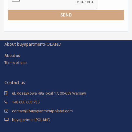
SEND
About buyapartmentPOLAND
About us
Terms of use
Contact us
ul. Koszykowa 49a local 17, 00-659 Warsaw
+48 600 608 735
contact@buyapartmentpoland.com
buyapartmentPOLAND