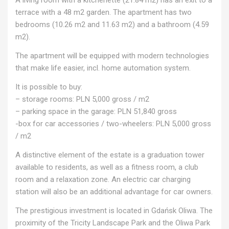
terrace with a 48 m2 garden. The apartment has two
bedrooms (10.26 m2 and 11.63 m2) and a bathroom (4.59
m2).
The apartment will be equipped with modern technologies
that make life easier, incl. home automation system.
It is possible to buy:
– storage rooms: PLN 5,000 gross / m2
– parking space in the garage: PLN 51,840 gross
-box for car accessories / two-wheelers: PLN 5,000 gross
/ m2
A distinctive element of the estate is a graduation tower
available to residents, as well as a fitness room, a club
room and a relaxation zone. An electric car charging
station will also be an additional advantage for car owners.
The prestigious investment is located in Gdańsk Oliwa. The
proximity of the Tricity Landscape Park and the Oliwa Park