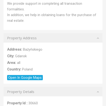
We provide support in completing all transaction
formalities.
In addition, we help in obtaining loans for the purchase of
real estate.
Property Address
Address:
Bażyńskiego
City:
Gdansk
Area:
all
Country:
Poland
Open In Google Maps
Property Details
Property Id :
30660