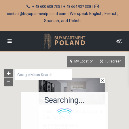
|
|
+ 48 600 608 735
+ 48 664 937 338
| We speak English, French,
contact@buyapartmentpoland.com
Spanish, and Polish.
My Location
Fullscreen
Searching...
Oliwa, near the forest, close to
Obc, for the...
apartments in sales