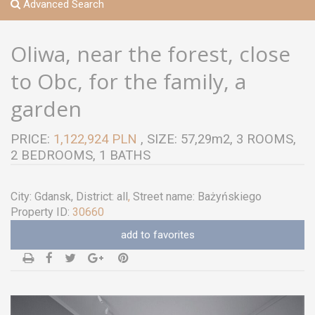
Advanced Search
Oliwa, near the forest, close
to Obc, for the family, a
garden
PRICE:
1,122,924 PLN
, SIZE: 57,29m2, 3 ROOMS,
2 BEDROOMS, 1 BATHS
City:
Gdansk
, District:
all
,
Street name:
Bażyńskiego
Property ID:
30660
add to favorites