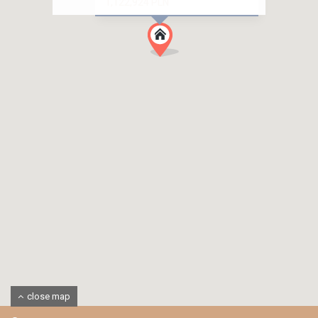
1,122,924 PLN
close map