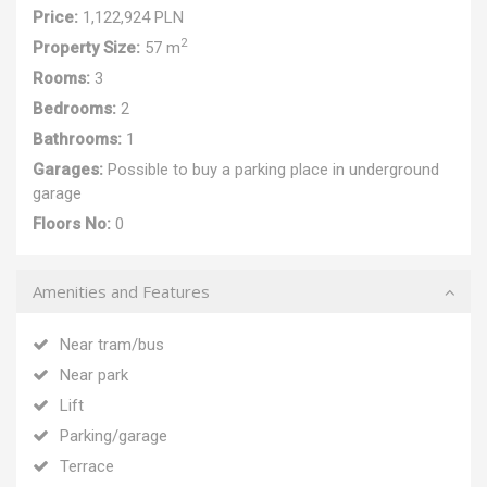
Price:
1,122,924 PLN
2
Property Size:
57 m
Rooms:
3
Bedrooms:
2
Bathrooms:
1
Garages:
Possible to buy a parking place in underground
garage
Floors No:
0
Amenities and Features
Near tram/bus
Near park
Lift
Parking/garage
Terrace