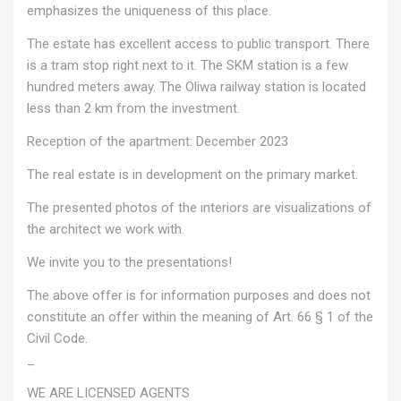
emphasizes the uniqueness of this place.
The estate has excellent access to public transport. There
is a tram stop right next to it. The SKM station is a few
hundred meters away. The Oliwa railway station is located
less than 2 km from the investment.
Reception of the apartment: December 2023
The real estate is in development on the primary market.
The presented photos of the interiors are visualizations of
the architect we work with.
We invite you to the presentations!
The above offer is for information purposes and does not
constitute an offer within the meaning of Art. 66 § 1 of the
Civil Code.
_
WE ARE LICENSED AGENTS