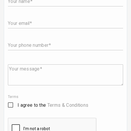
Your name
Your email
Your phone number
Your message
Terms
I agree to the
Terms & Conditions