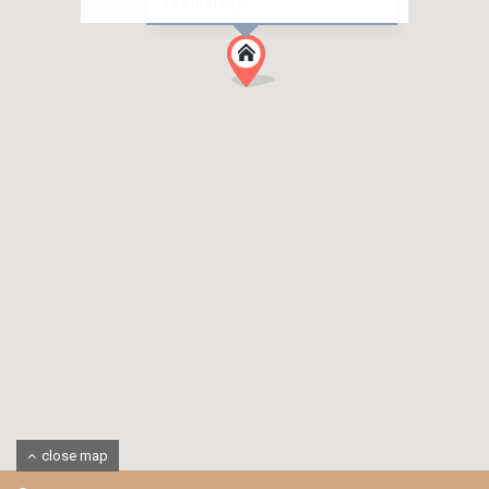
789,000 PLN
close map