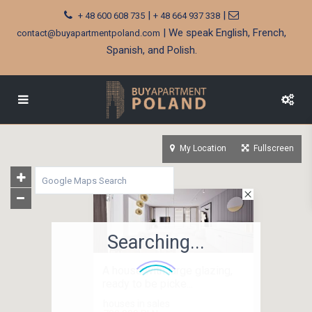
|
|
+ 48 600 608 735
+ 48 664 937 338
| We speak English, French,
contact@buyapartmentpoland.com
Spanish, and Polish.
My Location
Fullscreen
Searching...
A house with large glazing,
ready to be picke...
houses in sales