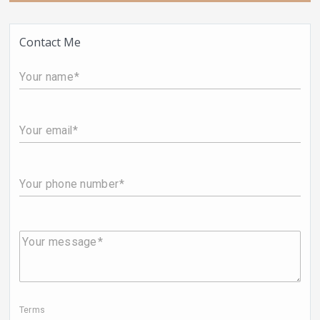
Contact Me
Your name
Your email
Your phone number
Your message
Terms