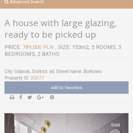
Advanced Search
A house with large glazing,
ready to be picked up
PRICE:
789,000 PLN
, SIZE: 153m2, 5 ROOMS, 3
BEDROOMS, 2 BATHS
City:
Gdansk
, District:
all
,
Street name:
Borkowo
Property ID:
30677
add to favorites
Sold