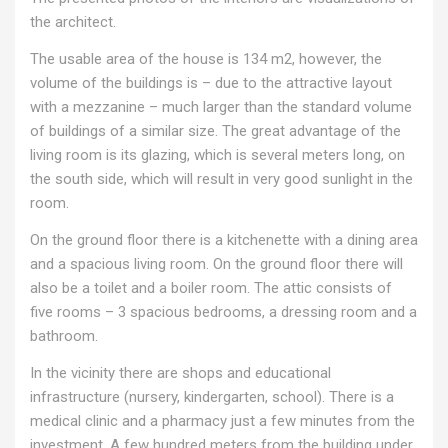
the architect.
The usable area of ​​the house is 134 m2, however, the
volume of the buildings is – due to the attractive layout
with a mezzanine – much larger than the standard volume
of buildings of a similar size. The great advantage of the
living room is its glazing, which is several meters long, on
the south side, which will result in very good sunlight in the
room.
On the ground floor there is a kitchenette with a dining area
and a spacious living room. On the ground floor there will
also be a toilet and a boiler room. The attic consists of
five rooms – 3 spacious bedrooms, a dressing room and a
bathroom.
In the vicinity there are shops and educational
infrastructure (nursery, kindergarten, school). There is a
medical clinic and a pharmacy just a few minutes from the
investment. A few hundred meters from the building under