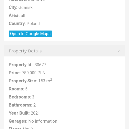
City:
Gdansk
Area:
all
Country:
Poland
Open In Google Maps
Property Details
Property Id :
30677
Price:
789,000 PLN
2
Property Size:
153 m
Rooms:
5
Bedrooms:
3
Bathrooms:
2
Year Built:
2021
Garages:
No information