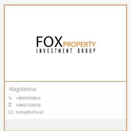
Magdalena
+48509338624
+48667200678
tricity@thefox.pl