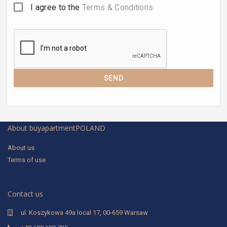
I agree to the
Terms & Conditions
SEND
About buyapartmentPOLAND
About us
Terms of use
Contact us
ul. Koszykowa 49a local 17, 00-659 Warsaw