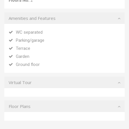
Floors No:
2
Amenities and Features
WC separated
Parking/garage
Terrace
Garden
Ground floor
Virtual Tour
Floor Plans