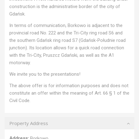
construction is the administrative border of the city of
Gdańsk.
In terms of communication, Borkowo is adjacent to the
provincial road No. 222 and the Tri-City ring road S6 and
the southern Gdańsk ring road S7 (Gdańsk-Południe road
junction). Its location allows for a quick road connection
with the Tri-City, Pruszcz Gdański, as well as the A1
motorway.
We invite you to the presentations!
The above offer is for information purposes and does not
constitute an offer within the meaning of Art. 66 § 1 of the
Civil Code.
Property Address
Address:
Borkowo