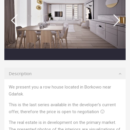
Description
We present you a row house located in Borkowo near
Gdańsk.
This is the last series available in the developer’s current
offer, therefore the price is open to negotiation 🙂
The real estate is in development on the primary market.
The presented photos of the interiors are visualizations of