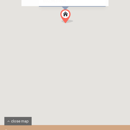
602,963 PLN
close map