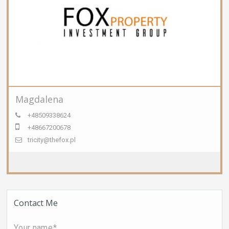
Magdalena
+48509338624
+48667200678
tricity@thefox.pl
Contact Me
Your name