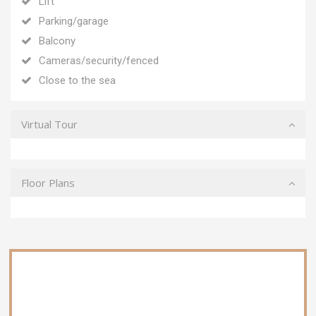
Lift
Parking/garage
Balcony
Cameras/security/fenced
Close to the sea
Virtual Tour
Floor Plans