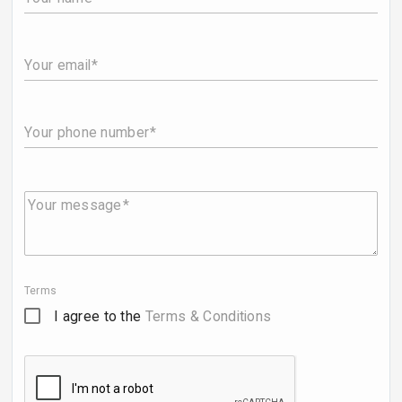
Your email
Your phone number
Your message
Terms
I agree to the
Terms & Conditions