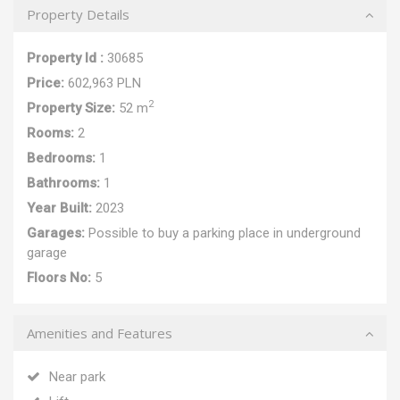
Property Details
Property Id :
30685
Price:
602,963 PLN
2
Property Size:
52 m
Rooms:
2
Bedrooms:
1
Bathrooms:
1
Year Built:
2023
Garages:
Possible to buy a parking place in underground
garage
Floors No:
5
Amenities and Features
Near park