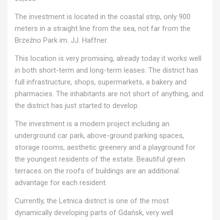
The investment is located in the coastal strip, only 900
meters in a straight line from the sea, not far from the
Brzeźno Park im. JJ. Haffner.
This location is very promising, already today it works well
in both short-term and long-term leases. The district has
full infrastructure, shops, supermarkets, a bakery and
pharmacies. The inhabitants are not short of anything, and
the district has just started to develop.
The investment is a modern project including an
underground car park, above-ground parking spaces,
storage rooms, aesthetic greenery and a playground for
the youngest residents of the estate. Beautiful green
terraces on the roofs of buildings are an additional
advantage for each resident.
Currently, the Letnica district is one of the most
dynamically developing parts of Gdańsk, very well