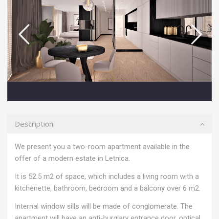
Description
We present you a two-room apartment available in the
offer of a modern estate in Letnica.
It is 52.5 m2 of space, which includes a living room with a
kitchenette, bathroom, bedroom and a balcony over 6 m2.
Internal window sills will be made of conglomerate. The
apartment will have an anti-burglary entrance door, optical