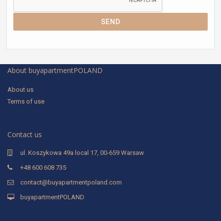
SEND
About buyapartmentPOLAND
About us
Terms of use
Contact us
ul. Koszykowa 49a local 17, 00-659 Warsaw
+48 600 608 735
contact@buyapartmentpoland.com
buyapartmentPOLAND