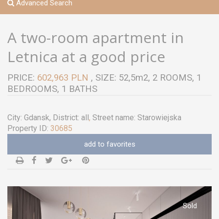
Advanced Search
A two-room apartment in
Letnica at a good price
PRICE:
602,963 PLN
, SIZE: 52,5m2, 2 ROOMS, 1
BEDROOMS, 1 BATHS
City:
Gdansk
, District:
all
,
Street name:
Starowiejska
Property ID:
30685
add to favorites
Sold