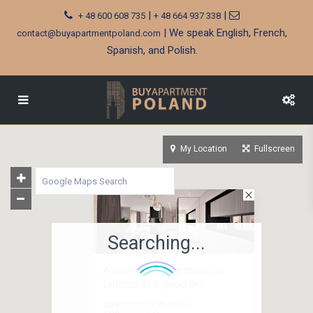
|
|
+ 48 600 608 735
+ 48 664 937 338
| We speak English, French,
contact@buyapartmentpoland.com
Spanish, and Polish.
My Location
Fullscreen
Searching...
A two-room apartment in
Letnica at a good pri...
apartments in sales