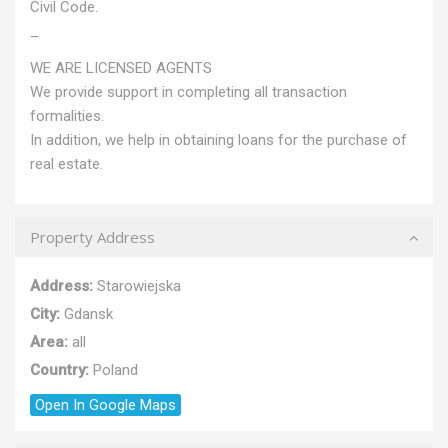
Civil Code.
_
WE ARE LICENSED AGENTS
We provide support in completing all transaction
formalities.
In addition, we help in obtaining loans for the purchase of
real estate.
Property Address
Address:
Starowiejska
City:
Gdansk
Area:
all
Country:
Poland
Open In Google Maps