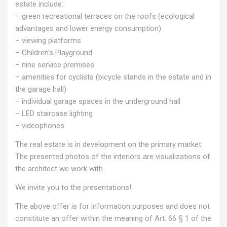
estate include:
– green recreational terraces on the roofs (ecological
advantages and lower energy consumption)
– viewing platforms
– Children’s Playground
– nine service premises
– amenities for cyclists (bicycle stands in the estate and in
the garage hall)
– individual garage spaces in the underground hall
– LED staircase lighting
– videophones
The real estate is in development on the primary market.
The presented photos of the interiors are visualizations of
the architect we work with.
We invite you to the presentations!
The above offer is for information purposes and does not
constitute an offer within the meaning of Art. 66 § 1 of the