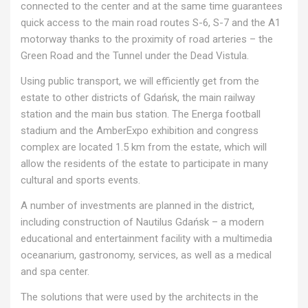
connected to the center and at the same time guarantees
quick access to the main road routes S-6, S-7 and the A1
motorway thanks to the proximity of road arteries – the
Green Road and the Tunnel under the Dead Vistula.
Using public transport, we will efficiently get from the
estate to other districts of Gdańsk, the main railway
station and the main bus station. The Energa football
stadium and the AmberExpo exhibition and congress
complex are located 1.5 km from the estate, which will
allow the residents of the estate to participate in many
cultural and sports events.
A number of investments are planned in the district,
including construction of Nautilus Gdańsk – a modern
educational and entertainment facility with a multimedia
oceanarium, gastronomy, services, as well as a medical
and spa center.
The solutions that were used by the architects in the