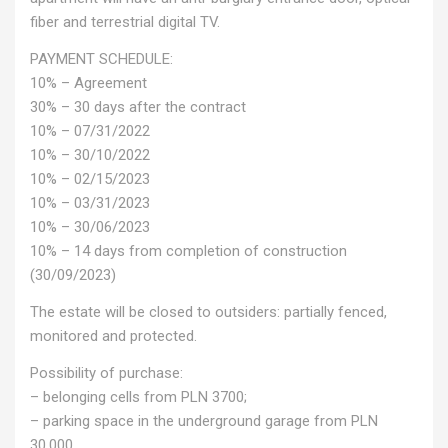
fiber and terrestrial digital TV.
PAYMENT SCHEDULE:
10% – Agreement
30% – 30 days after the contract
10% – 07/31/2022
10% – 30/10/2022
10% – 02/15/2023
10% – 03/31/2023
10% – 30/06/2023
10% – 14 days from completion of construction
(30/09/2023)
The estate will be closed to outsiders: partially fenced,
monitored and protected.
Possibility of purchase:
– belonging cells from PLN 3700;
– parking space in the underground garage from PLN
30,000.