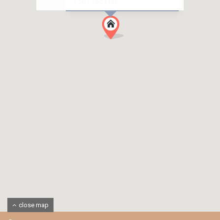
1,587,766 PLN
close map