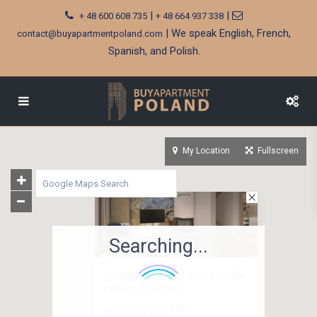
|
|
+ 48 600 608 735
+ 48 664 937 338
| We speak English, French,
contact@buyapartmentpoland.com
Spanish, and Polish.
My Location
Fullscreen
Searching...
Large apartment close to the
center, 5 rooms,...
apartments in sales