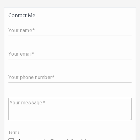
Contact Me
Your name
Your email
Your phone number
Your message
Terms