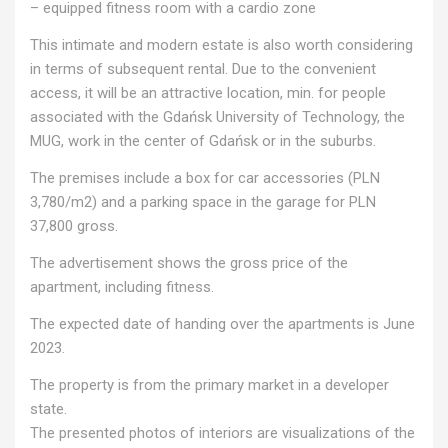
– equipped fitness room with a cardio zone
This intimate and modern estate is also worth considering
in terms of subsequent rental. Due to the convenient
access, it will be an attractive location, min. for people
associated with the Gdańsk University of Technology, the
MUG, work in the center of Gdańsk or in the suburbs.
The premises include a box for car accessories (PLN
3,780/m2) and a parking space in the garage for PLN
37,800 gross.
The advertisement shows the gross price of the
apartment, including fitness.
The expected date of handing over the apartments is June
2023.
The property is from the primary market in a developer
state.
The presented photos of interiors are visualizations of the