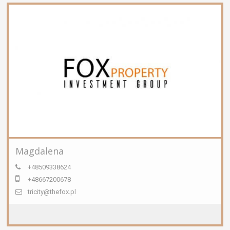
Magdalena
+48509338624
+48667200678
tricity@thefox.pl