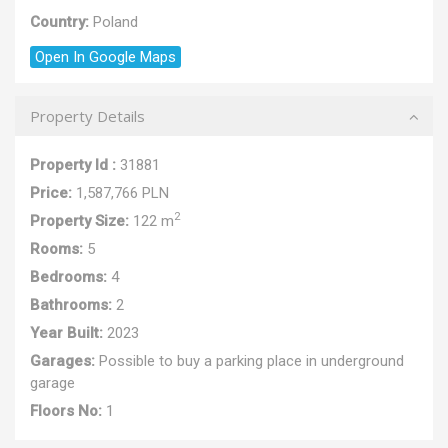
Country:
Poland
Open In Google Maps
Property Details
Property Id :
31881
Price:
1,587,766 PLN
2
Property Size:
122 m
Rooms:
5
Bedrooms:
4
Bathrooms:
2
Year Built:
2023
Garages:
Possible to buy a parking place in underground
garage
Floors No:
1