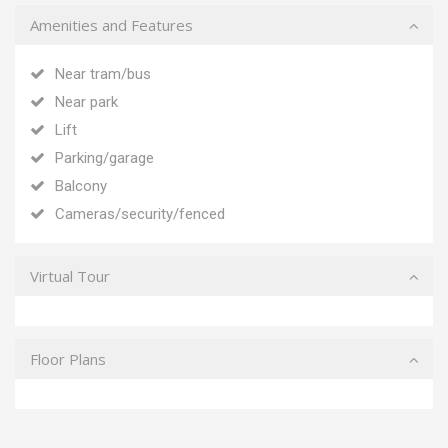
Amenities and Features
Near tram/bus
Near park
Lift
Parking/garage
Balcony
Cameras/security/fenced
Virtual Tour
Floor Plans