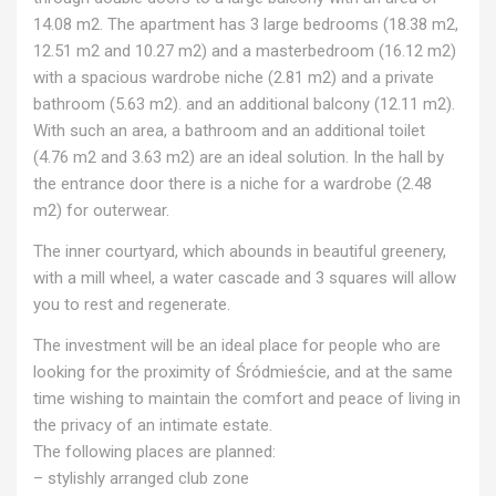
14.08 m2. The apartment has 3 large bedrooms (18.38 m2,
12.51 m2 and 10.27 m2) and a masterbedroom (16.12 m2)
with a spacious wardrobe niche (2.81 m2) and a private
bathroom (5.63 m2). and an additional balcony (12.11 m2).
With such an area, a bathroom and an additional toilet
(4.76 m2 and 3.63 m2) are an ideal solution. In the hall by
the entrance door there is a niche for a wardrobe (2.48
m2) for outerwear.
The inner courtyard, which abounds in beautiful greenery,
with a mill wheel, a water cascade and 3 squares will allow
you to rest and regenerate.
The investment will be an ideal place for people who are
looking for the proximity of Śródmieście, and at the same
time wishing to maintain the comfort and peace of living in
the privacy of an intimate estate.
The following places are planned:
– stylishly arranged club zone