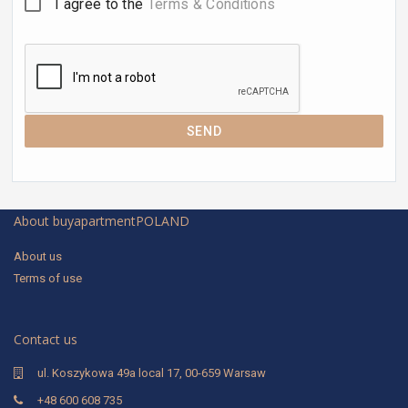
I agree to the
Terms & Conditions
SEND
About buyapartmentPOLAND
About us
Terms of use
Contact us
ul. Koszykowa 49a local 17, 00-659 Warsaw
+48 600 608 735