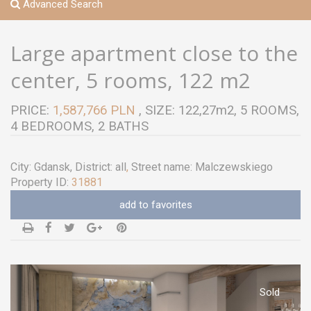
Advanced Search
Large apartment close to the
center, 5 rooms, 122 m2
PRICE:
1,587,766 PLN
, SIZE: 122,27m2, 5 ROOMS,
4 BEDROOMS, 2 BATHS
City:
Gdansk
, District:
all
,
Street name:
Malczewskiego
Property ID:
31881
add to favorites
Sold