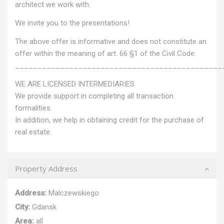
architect we work with.
We invite you to the presentations!
The above offer is informative and does not constitute an
offer within the meaning of art. 66 §1 of the Civil Code.
______________________________________________
WE ARE LICENSED INTERMEDIARIES
We provide support in completing all transaction
formalities.
In addition, we help in obtaining credit for the purchase of
real estate.
Property Address
Address:
Malczewskiego
City:
Gdansk
Area:
all