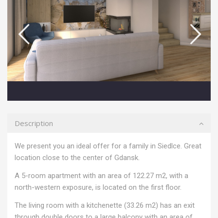
Description
We present you an ideal offer for a family in Siedlce. Great
location close to the center of Gdansk.
A 5-room apartment with an area of 122.27 m2, with a
north-western exposure, is located on the first floor.
The living room with a kitchenette (33.26 m2) has an exit
through double doors to a large balcony with an area of