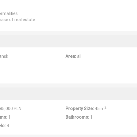
rmalities.
hase of real estate.
ansk
Area:
all
2
85,000 PLN
Property Size:
45 m
ms:
1
Bathrooms:
1
No:
4