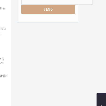
th a
SEND
is a
n
 is
are
ants,