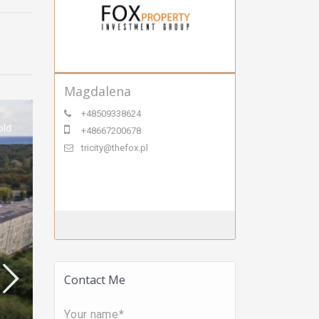
Magdalena
+48509338624
old
+48667200678
tricity@thefox.pl
Contact Me
Your name