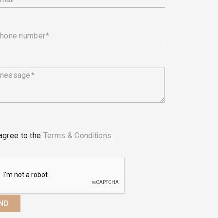
phone number
 message
 agree to the
Terms & Conditions
ND