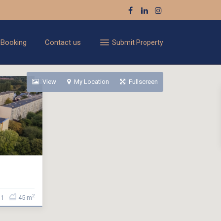
 Booking
Contact us
Submit Property
View
My Location
Fullscreen
2
1
45 m