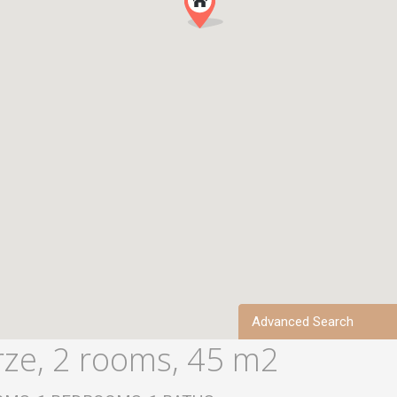
Advanced Search
rze, 2 rooms, 45 m2