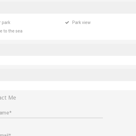
r park
Park view
e to the sea
act Me
name
mail