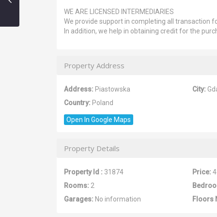
WE ARE LICENSED INTERMEDIARIES
We provide support in completing all transaction fo
In addition, we help in obtaining credit for the purc
Property Address
Address:
Piastowska
City:
Gd
Country:
Poland
Open In Google Maps
Property Details
Property Id :
31874
Price:
4
Rooms:
2
Bedroo
Garages:
No information
Floors 