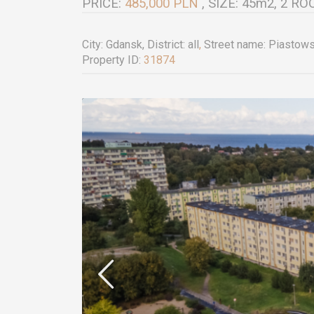
PRICE:
485,000 PLN
, SIZE: 45m2, 2 
City:
Gdansk
, District:
all
,
Street name:
Piastow
Property ID:
31874