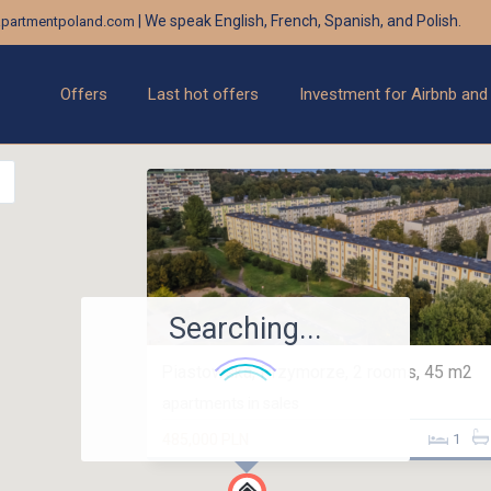
| We speak English, French, Spanish, and Polish.
partmentpoland.com
Offers
Last hot offers
Investment for Airbnb and
Searching...
Piastowska, Przymorze, 2 rooms, 45 m2
apartments in sales
485,000 PLN
1