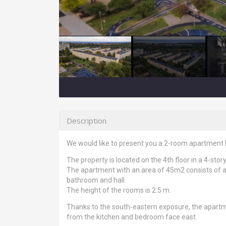
Description
We would like to present you a 2-room apartment l
The property is located on the 4th floor in a 4-story
The apartment with an area of 45m2 consists of a 
bathroom and hall.
The height of the rooms is 2.5 m.
Thanks to the south-eastern exposure, the apartm
from the kitchen and bedroom face east.