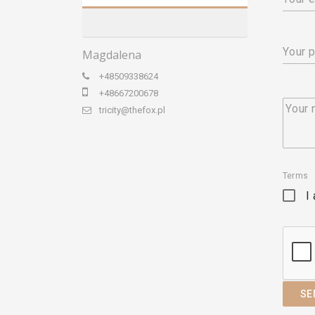
Your 
Magdalena
+48509338624
+48667200678
Your
tricity@thefox.pl
Terms
I
SE