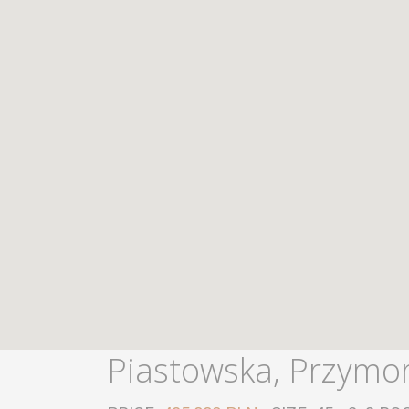
Piastowska, Przymo