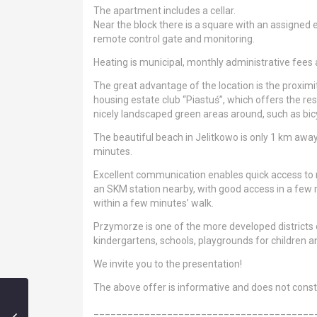
The apartment includes a cellar.
Near the block there is a square with an assigned e
remote control gate and monitoring.
Heating is municipal, monthly administrative fees
The great advantage of the location is the proximity
housing estate club “Piastuś”, which offers the resi
nicely landscaped green areas around, such as bicy
The beautiful beach in Jelitkowo is only 1 km aw
minutes.
Excellent communication enables quick access to 
an SKM station nearby, with good access in a few m
within a few minutes’ walk.
Przymorze is one of the more developed districts
kindergartens, schools, playgrounds for children 
We invite you to the presentation!
The above offer is informative and does not constit
_______________________________________