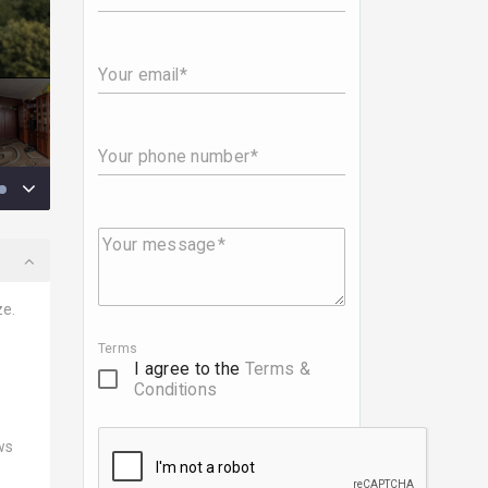
Your email
Your phone number
Your message
ze.
Terms
I agree to the
Terms &
Conditions
ws