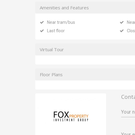
Amenities and Features
Near tram/bus
Nea
Last floor
Clos
Virtual Tour
Floor Plans
Cont
Your 
Your e