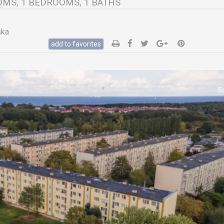
ROOMS, 1 BEDROOMS, 1 BATHS
ska
add to favorites
S