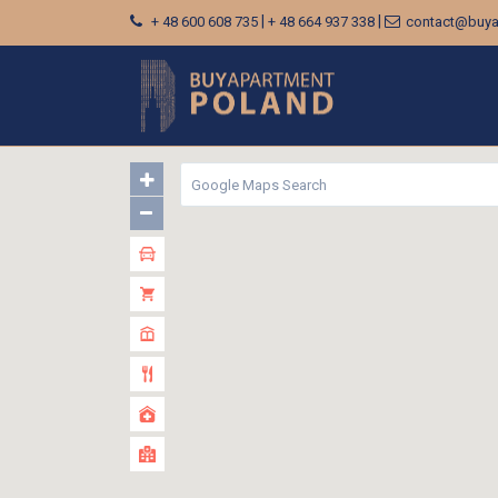
|
|
+ 48 600 608 735
+ 48 664 937 338
contact@buya