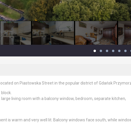
ocated on Piastowska Street in the popular district of Gdańsk Przymor
 block.
large living room with a balcony window, bedroom, separate kitchen,
ent is warm and very well lit. Balcony windows face south, while windo