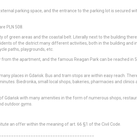
xternal parking space, and the entrance to the parking lot is secured wi
 are PLN 508.
 of green areas and the coastal belt. Literally next to the building there 
dents of the district many different activities, both in the building and i
cle paths, playgrounds, etc.
ay from the apartment, and the famous Reagan Park can be reached in 5
many places in Gdańsk. Bus and tram stops are within easy reach. There
inutes. Biedronka, small local shops, bakeries, pharmacies and clinics 
 of Gdańsk with many amenities in the form of numerous shops, restaur
and outdoor gyms.
ute an offer within the meaning of art. 66 §1 of the Civil Code.
_______________________________________